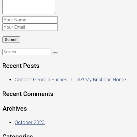
Recent Posts
Contact Georgia Hughes TODAY! My Brisbane Home
Recent Comments
Archives
October 2023
Categories