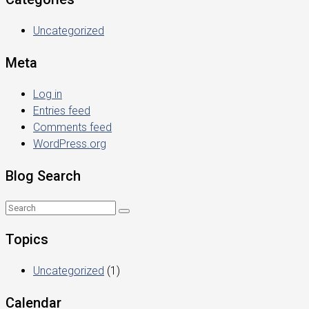
Uncategorized
Meta
Log in
Entries feed
Comments feed
WordPress.org
Blog Search
Topics
Uncategorized
(1)
Calendar