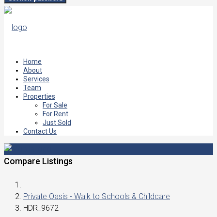
Home
About
Services
Team
Properties
For Sale
For Rent
Just Sold
Contact Us
Compare Listings
Private Oasis - Walk to Schools & Childcare
HDR_9672