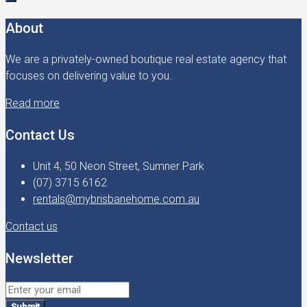
About
We are a privately-owned boutique real estate agency that
focuses on delivering value to you.
Read more
Contact Us
Unit 4, 50 Neon Street, Sumner Park
(07) 3715 6162
rentals@mybrisbanehome.com.au
Contact us
Newsletter
Submit