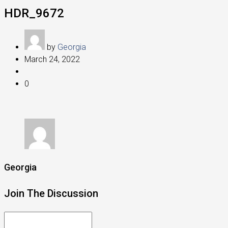
HDR_9672
by
Georgia
March 24, 2022
0
Georgia
Join The Discussion