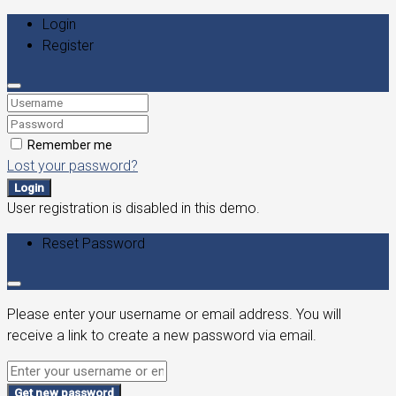
Login
Register
Remember me
Lost your password?
Login
User registration is disabled in this demo.
Reset Password
Please enter your username or email address. You will
receive a link to create a new password via email.
Get new password