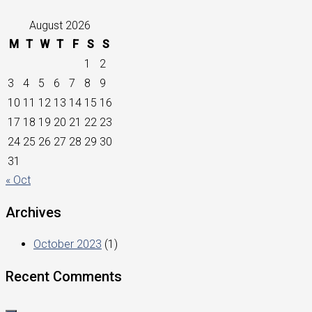
August 2026
M
T
W
T
F
S
S
1
2
3
4
5
6
7
8
9
10
11
12
13
14
15
16
17
18
19
20
21
22
23
24
25
26
27
28
29
30
31
« Oct
Archives
October 2023
(1)
Recent Comments