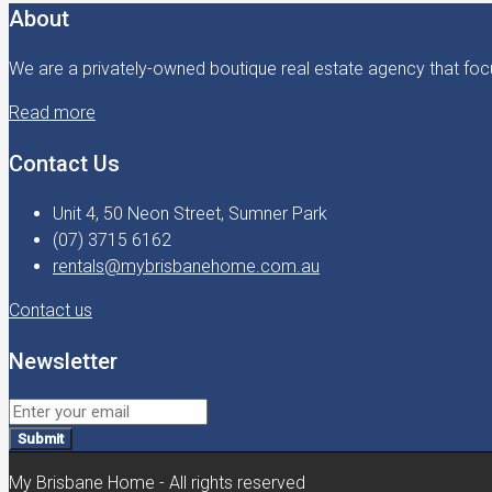
About
We are a privately-owned boutique real estate agency that focu
Read more
Contact Us
Unit 4, 50 Neon Street, Sumner Park
(07) 3715 6162
rentals@mybrisbanehome.com.au
Contact us
Newsletter
Submit
My Brisbane Home - All rights reserved