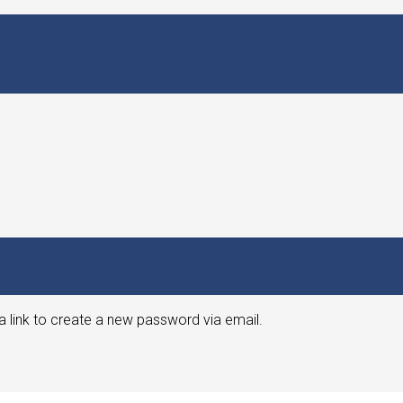
a link to create a new password via email.