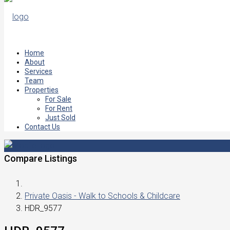
Home
About
Services
Team
Properties
For Sale
For Rent
Just Sold
Contact Us
Compare Listings
Private Oasis - Walk to Schools & Childcare
HDR_9577