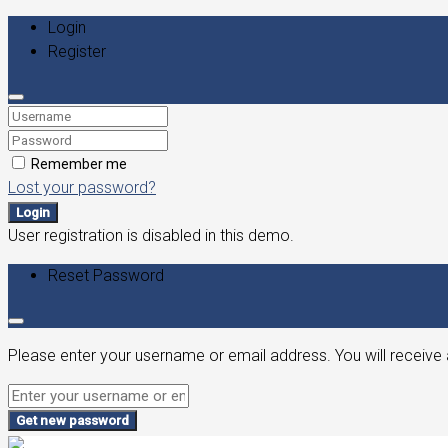
Login
Register
Remember me
Lost your password?
Login
User registration is disabled in this demo.
Reset Password
Please enter your username or email address. You will receive 
Get new password