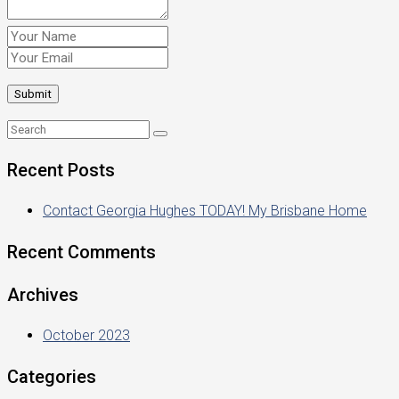
Recent Posts
Contact Georgia Hughes TODAY! My Brisbane Home
Recent Comments
Archives
October 2023
Categories