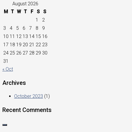
August 2026
M
T
W
T
F
S
S
1
2
3
4
5
6
7
8
9
10
11
12
13
14
15
16
17
18
19
20
21
22
23
24
25
26
27
28
29
30
31
« Oct
Archives
October 2023
(1)
Recent Comments