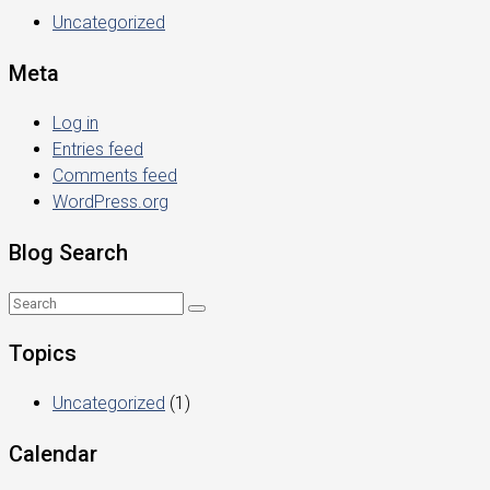
Uncategorized
Meta
Log in
Entries feed
Comments feed
WordPress.org
Blog Search
Topics
Uncategorized
(1)
Calendar