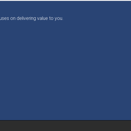
ses on delivering value to you.