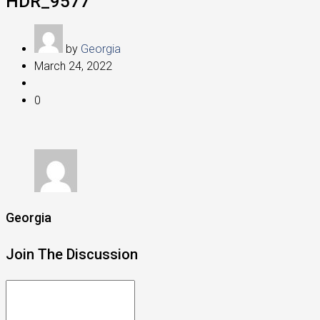
HDR_9577
by
Georgia
March 24, 2022
0
Georgia
Join The Discussion