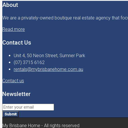
About
We are a privately-owned boutique real estate agency that focu
Read more
Contact Us
Unit 4, 50 Neon Street, Sumner Park
(07) 3715 6162
rentals@mybrisbanehome.com.au
Contact us
Newsletter
Submit
My Brisbane Home - All rights reserved