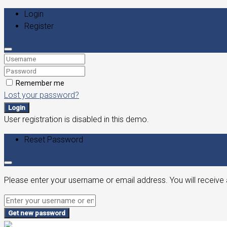
Login
Register
Remember me
Lost your password?
Login
User registration is disabled in this demo.
Reset Password
Please enter your username or email address. You will receive 
Get new password