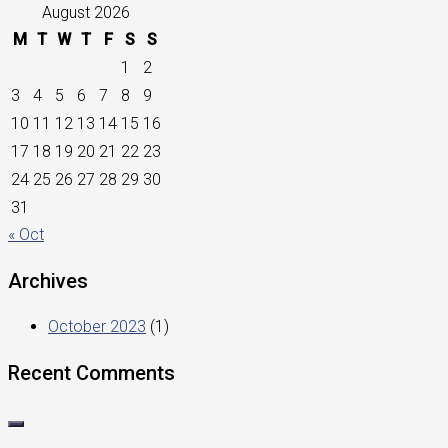
August 2026
M
T
W
T
F
S
S
1
2
3
4
5
6
7
8
9
10
11
12
13
14
15
16
17
18
19
20
21
22
23
24
25
26
27
28
29
30
31
« Oct
Archives
October 2023
(1)
Recent Comments