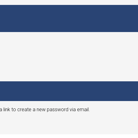
a link to create a new password via email.