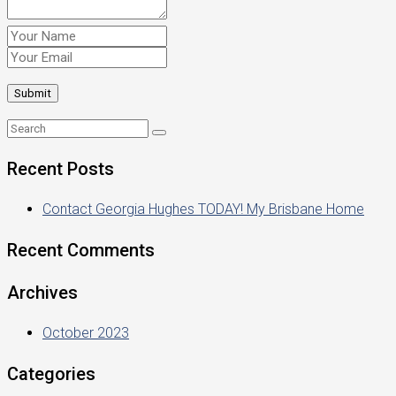
Recent Posts
Contact Georgia Hughes TODAY! My Brisbane Home
Recent Comments
Archives
October 2023
Categories