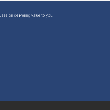
ses on delivering value to you.