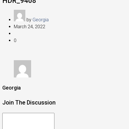
HDR_9408
by
Georgia
March 24, 2022
0
Georgia
Join The Discussion