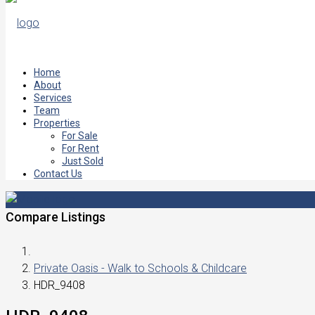
Home
About
Services
Team
Properties
For Sale
For Rent
Just Sold
Contact Us
Compare Listings
Private Oasis - Walk to Schools & Childcare
HDR_9408