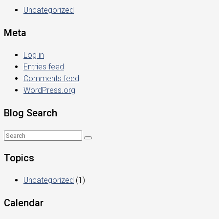
Uncategorized
Meta
Log in
Entries feed
Comments feed
WordPress.org
Blog Search
Topics
Uncategorized
(1)
Calendar