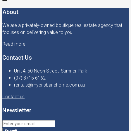
About
We are a privately-owned boutique real estate agency that
focuses on delivering value to you.
Read more
Contact Us
Unit 4, 50 Neon Street, Sumner Park
(07) 3715 6162
rentals@mybrisbanehome.com.au
Contact us
Newsletter
Submit