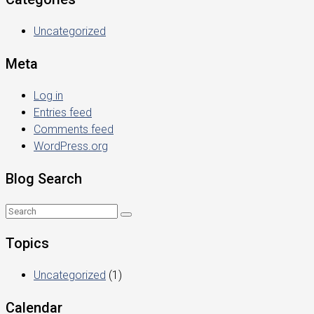
Uncategorized
Meta
Log in
Entries feed
Comments feed
WordPress.org
Blog Search
Topics
Uncategorized
(1)
Calendar