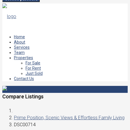
Home
About
Services
Team
Properties
For Sale
For Rent
Just Sold
Contact Us
Compare Listings
Prime Position, Scenic Views & Effortless Family Living
DSC00714