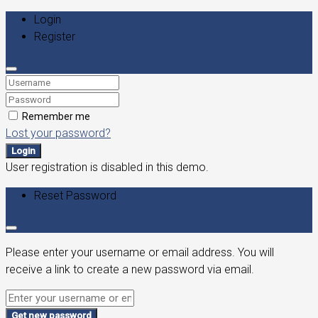
Login
Register
Remember me
Lost your password?
Login
User registration is disabled in this demo.
Reset Password
Please enter your username or email address. You will
receive a link to create a new password via email.
Get new password