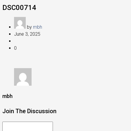
DSC00714
by
mbh
June 3, 2025
0
mbh
Join The Discussion