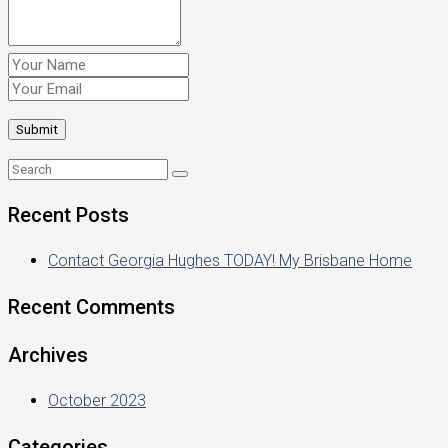
Recent Posts
Contact Georgia Hughes TODAY! My Brisbane Home
Recent Comments
Archives
October 2023
Categories