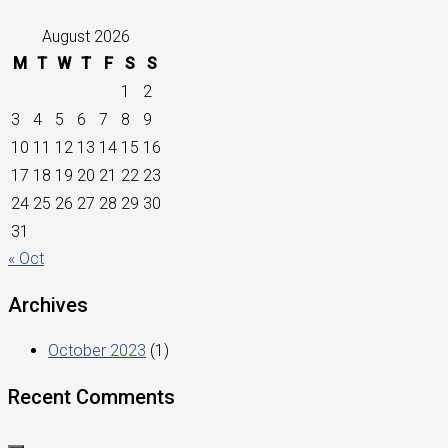
August 2026
M
T
W
T
F
S
S
1
2
3
4
5
6
7
8
9
10
11
12
13
14
15
16
17
18
19
20
21
22
23
24
25
26
27
28
29
30
31
« Oct
Archives
October 2023
(1)
Recent Comments