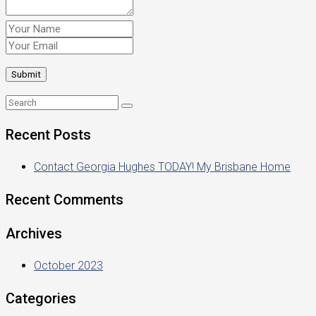
Recent Posts
Contact Georgia Hughes TODAY! My Brisbane Home
Recent Comments
Archives
October 2023
Categories