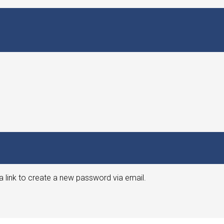
a link to create a new password via email.