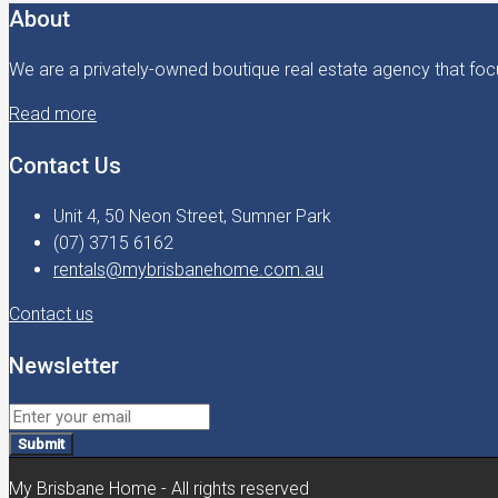
About
We are a privately-owned boutique real estate agency that focu
Read more
Contact Us
Unit 4, 50 Neon Street, Sumner Park
(07) 3715 6162
rentals@mybrisbanehome.com.au
Contact us
Newsletter
Submit
My Brisbane Home - All rights reserved