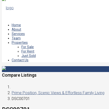
Home
About
Services
Team
Properties
For Sale
For Rent
Just Sold
Contact Us
Compare Listings
Prime Position, Scenic Views & Effortless Family Living
DSC00701