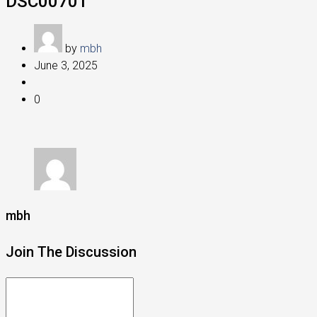
DSC00701
by
mbh
June 3, 2025
0
mbh
Join The Discussion