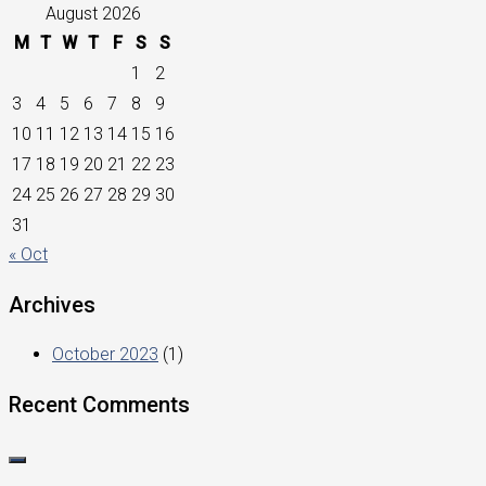
August 2026
M
T
W
T
F
S
S
1
2
3
4
5
6
7
8
9
10
11
12
13
14
15
16
17
18
19
20
21
22
23
24
25
26
27
28
29
30
31
« Oct
Archives
October 2023
(1)
Recent Comments