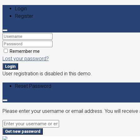
Login
Register
Remember me
Lost your password?
Login
User registration is disabled in this demo.
Reset Password
Please enter your username or email address. You will receive 
Get new password