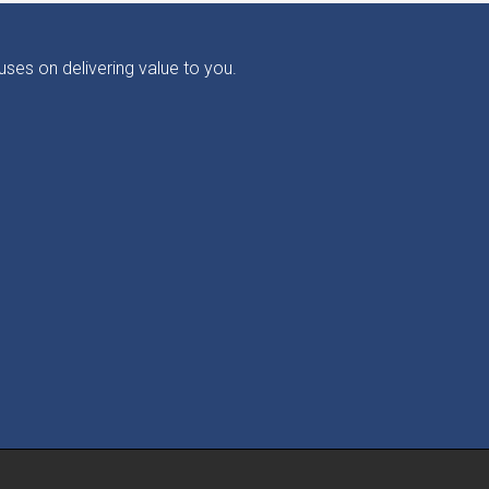
ses on delivering value to you.