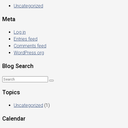
Uncategorized
Meta
Log in
Entries feed
Comments feed
WordPress.org
Blog Search
Topics
Uncategorized
(1)
Calendar