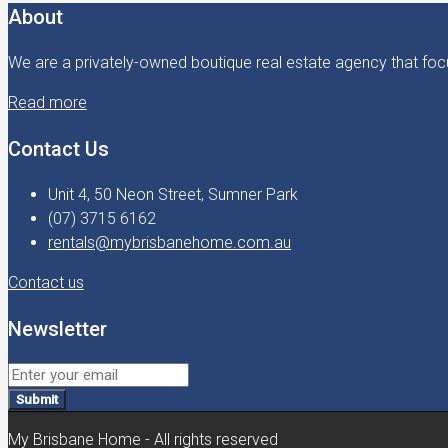
About
We are a privately-owned boutique real estate agency that focu
Read more
Contact Us
Unit 4, 50 Neon Street, Sumner Park
(07) 3715 6162
rentals@mybrisbanehome.com.au
Contact us
Newsletter
Submit
My Brisbane Home - All rights reserved