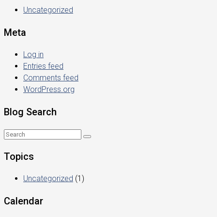
Uncategorized
Meta
Log in
Entries feed
Comments feed
WordPress.org
Blog Search
Topics
Uncategorized
(1)
Calendar