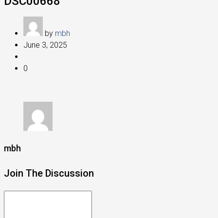
DSC00668
by
mbh
June 3, 2025
0
mbh
Join The Discussion