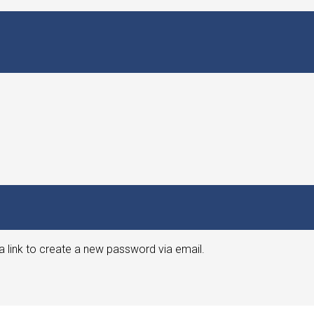
a link to create a new password via email.