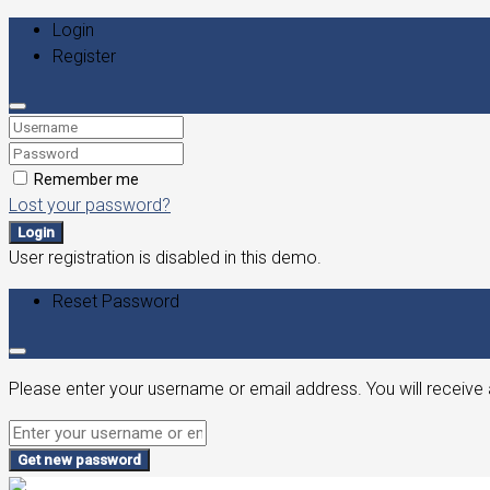
Login
Register
Remember me
Lost your password?
Login
User registration is disabled in this demo.
Reset Password
Please enter your username or email address. You will receive 
Get new password