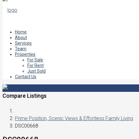
Home
About
Services
Team
Properties
For Sale
For Rent
Just Sold
Contact Us
Compare Listings
Prime Position, Scenic Views & Effortless Family Living
DSC00668