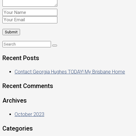
Recent Posts
Contact Georgia Hughes TODAY! My Brisbane Home
Recent Comments
Archives
October 2023
Categories