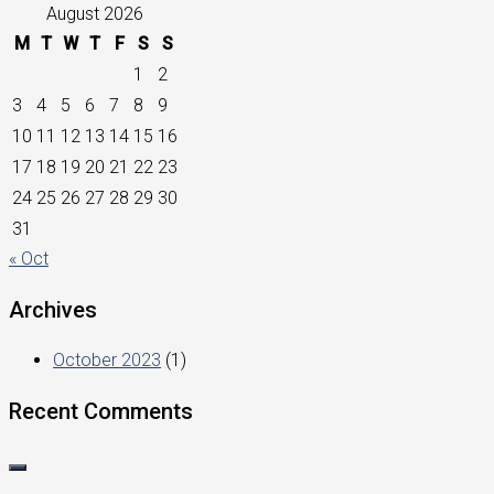
August 2026
M
T
W
T
F
S
S
1
2
3
4
5
6
7
8
9
10
11
12
13
14
15
16
17
18
19
20
21
22
23
24
25
26
27
28
29
30
31
« Oct
Archives
October 2023
(1)
Recent Comments