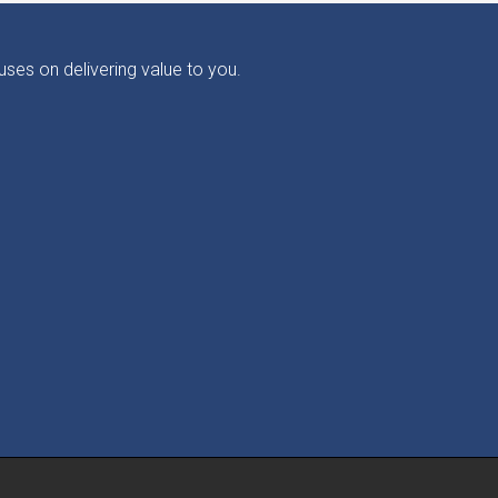
ses on delivering value to you.