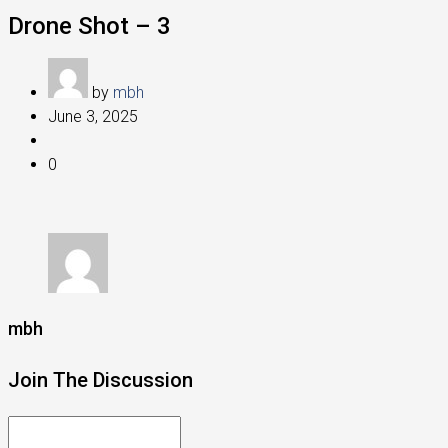
Drone Shot – 3
by
mbh
June 3, 2025
0
mbh
Join The Discussion