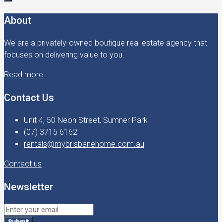
About
We are a privately-owned boutique real estate agency that
focuses on delivering value to you.
Read more
Contact Us
Unit 4, 50 Neon Street, Sumner Park
(07) 3715 6162
rentals@mybrisbanehome.com.au
Contact us
Newsletter
Submit