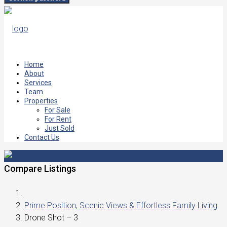
Home
About
Services
Team
Properties
For Sale
For Rent
Just Sold
Contact Us
Compare Listings
Prime Position, Scenic Views & Effortless Family Living
Drone Shot – 3