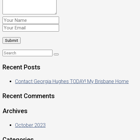
Recent Posts
Contact Georgia Hughes TODAY! My Brisbane Home
Recent Comments
Archives
October 2023
Categories