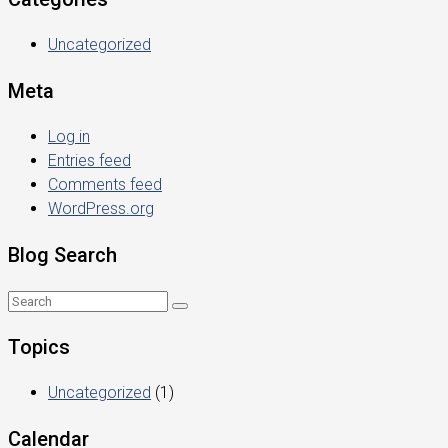
Uncategorized
Meta
Log in
Entries feed
Comments feed
WordPress.org
Blog Search
Topics
Uncategorized
(1)
Calendar