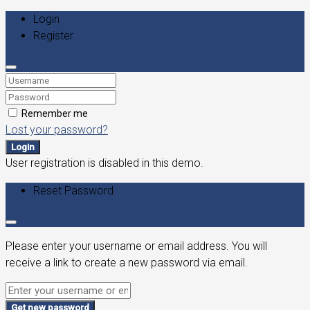
Login
Register
Remember me
Lost your password?
Login
User registration is disabled in this demo.
Reset Password
Please enter your username or email address. You will
receive a link to create a new password via email.
Get new password