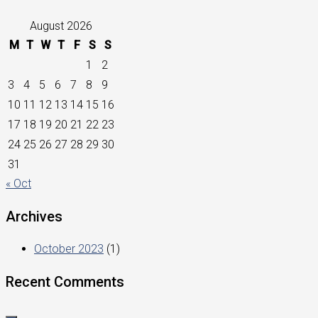
August 2026
M
T
W
T
F
S
S
1
2
3
4
5
6
7
8
9
10
11
12
13
14
15
16
17
18
19
20
21
22
23
24
25
26
27
28
29
30
31
« Oct
Archives
October 2023
(1)
Recent Comments