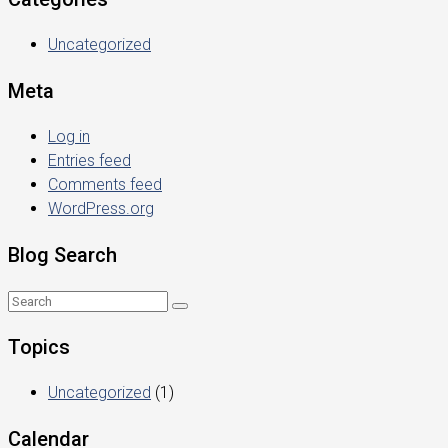
Uncategorized
Meta
Log in
Entries feed
Comments feed
WordPress.org
Blog Search
Topics
Uncategorized
(1)
Calendar