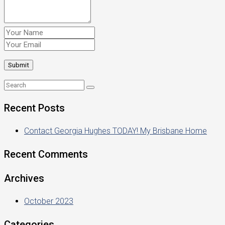
Recent Posts
Contact Georgia Hughes TODAY! My Brisbane Home
Recent Comments
Archives
October 2023
Categories