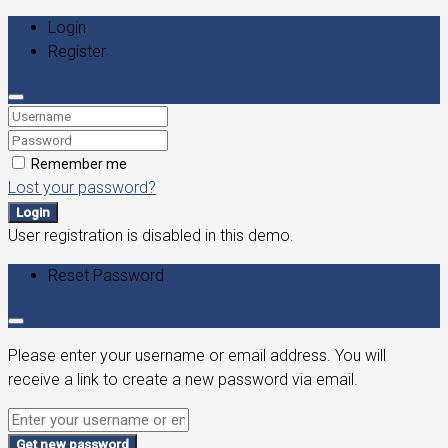
Login
Register
Remember me
Lost your password?
Login
User registration is disabled in this demo.
Reset Password
Please enter your username or email address. You will
receive a link to create a new password via email.
Get new password