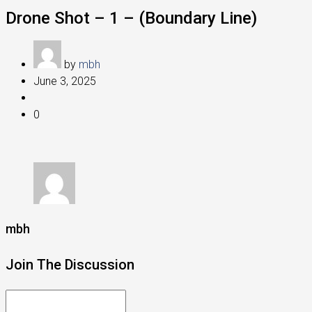
Drone Shot – 1 – (Boundary Line)
by
mbh
June 3, 2025
0
mbh
Join The Discussion