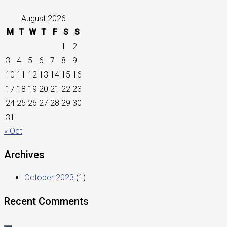
August 2026
M
T
W
T
F
S
S
1
2
3
4
5
6
7
8
9
10
11
12
13
14
15
16
17
18
19
20
21
22
23
24
25
26
27
28
29
30
31
« Oct
Archives
October 2023
(1)
Recent Comments