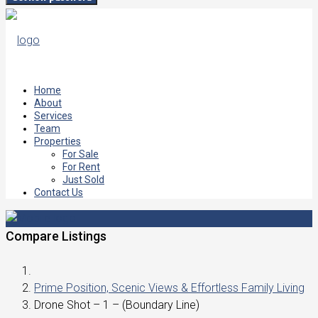
Home
About
Services
Team
Properties
For Sale
For Rent
Just Sold
Contact Us
Compare Listings
Prime Position, Scenic Views & Effortless Family Living
Drone Shot – 1 – (Boundary Line)