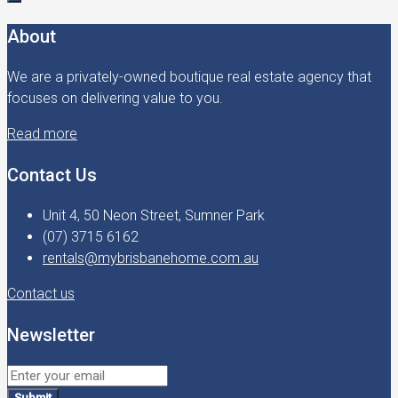
About
We are a privately-owned boutique real estate agency that
focuses on delivering value to you.
Read more
Contact Us
Unit 4, 50 Neon Street, Sumner Park
(07) 3715 6162
rentals@mybrisbanehome.com.au
Contact us
Newsletter
Submit