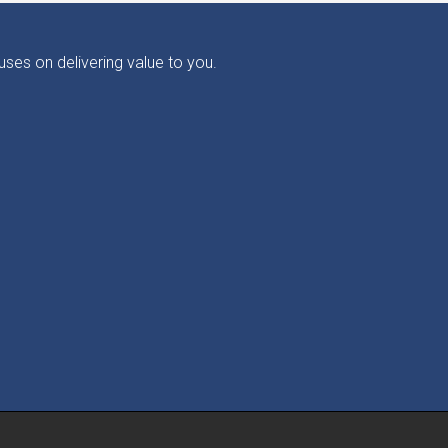
ses on delivering value to you.