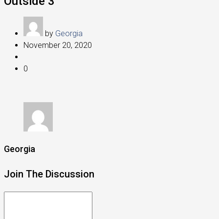
Outside 3
by
Georgia
November 20, 2020
0
Georgia
Join The Discussion