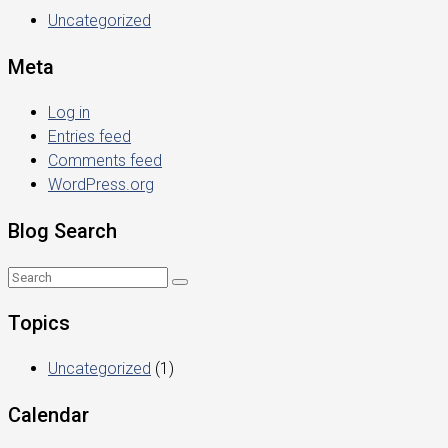
Uncategorized
Meta
Log in
Entries feed
Comments feed
WordPress.org
Blog Search
Topics
Uncategorized
(1)
Calendar