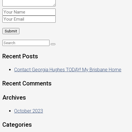
Recent Posts
Contact Georgia Hughes TODAY! My Brisbane Home
Recent Comments
Archives
October 2023
Categories