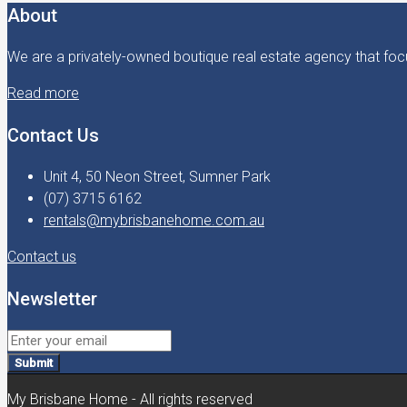
About
We are a privately-owned boutique real estate agency that focu
Read more
Contact Us
Unit 4, 50 Neon Street, Sumner Park
(07) 3715 6162
rentals@mybrisbanehome.com.au
Contact us
Newsletter
Submit
My Brisbane Home - All rights reserved