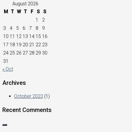
August 2026
M
T
W
T
F
S
S
1
2
3
4
5
6
7
8
9
10
11
12
13
14
15
16
17
18
19
20
21
22
23
24
25
26
27
28
29
30
31
« Oct
Archives
October 2023
(1)
Recent Comments