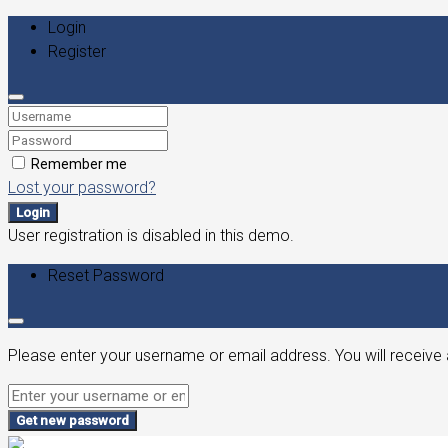
Login
Register
Remember me
Lost your password?
Login
User registration is disabled in this demo.
Reset Password
Please enter your username or email address. You will receive 
Get new password