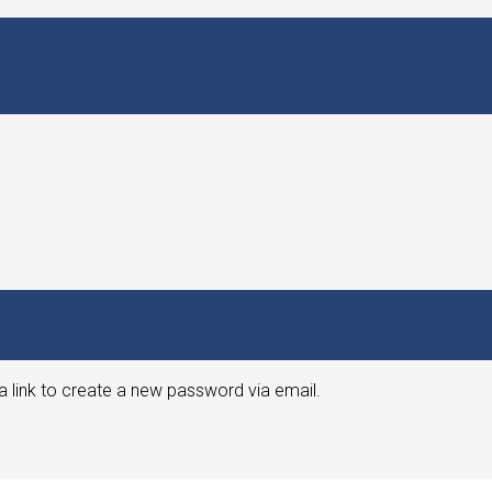
a link to create a new password via email.