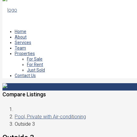
Home
About
Services
Team
Properties
For Sale
For Rent
Just Sold
Contact Us
Compare Listings
Pool, Private with Air-conditioning
Outside 3