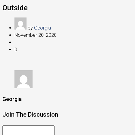
Outside
by
Georgia
November 20, 2020
0
Georgia
Join The Discussion