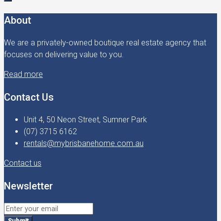
About
We are a privately-owned boutique real estate agency that
focuses on delivering value to you.
Read more
Contact Us
Unit 4, 50 Neon Street, Sumner Park
(07) 3715 6162
rentals@mybrisbanehome.com.au
Contact us
Newsletter
Submit