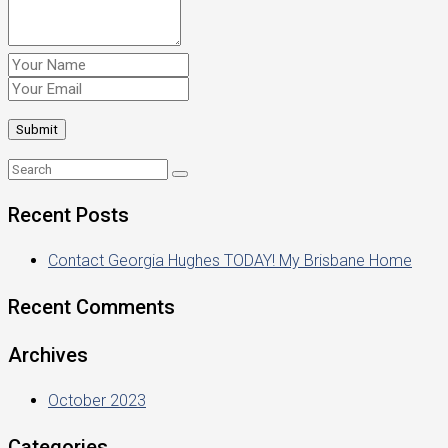
Recent Posts
Contact Georgia Hughes TODAY! My Brisbane Home
Recent Comments
Archives
October 2023
Categories