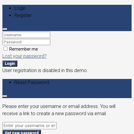
Login
Register
Remember me
Lost your password?
Login
User registration is disabled in this demo.
Reset Password
Please enter your username or email address. You will
receive a link to create a new password via email.
Get new password