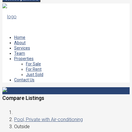
Home
About
Services
Team
Properties
For Sale
For Rent
Just Sold
Contact Us
Compare Listings
Pool, Private with Air-conditioning
Outside