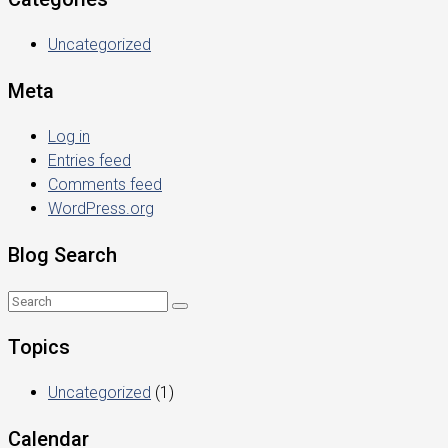
Uncategorized
Meta
Log in
Entries feed
Comments feed
WordPress.org
Blog Search
Topics
Uncategorized
(1)
Calendar