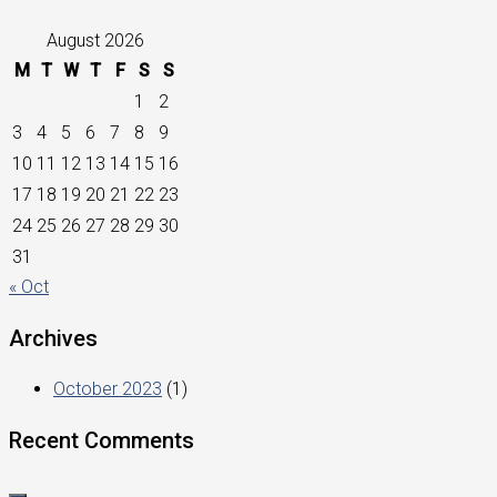
August 2026
M
T
W
T
F
S
S
1
2
3
4
5
6
7
8
9
10
11
12
13
14
15
16
17
18
19
20
21
22
23
24
25
26
27
28
29
30
31
« Oct
Archives
October 2023
(1)
Recent Comments