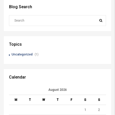
Blog Search
Topics
Uncategorized
(1)
Calendar
August 2026
M
T
W
T
F
S
S
1
2