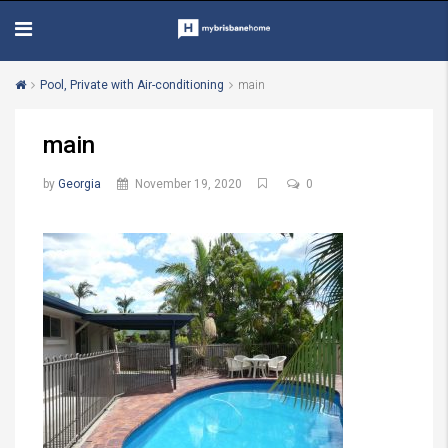
Pool, Private with Air-conditioning
main
main
by
Georgia
November 19, 2020
0