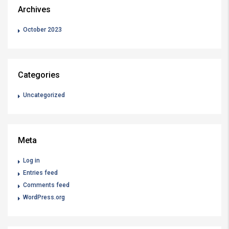
Archives
October 2023
Categories
Uncategorized
Meta
Log in
Entries feed
Comments feed
WordPress.org