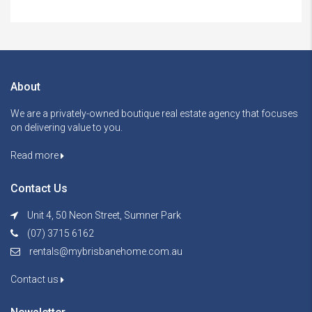
About
We are a privately-owned boutique real estate agency that focuses
on delivering value to you.
Read more
Contact Us
Unit 4, 50 Neon Street, Sumner Park
(07) 3715 6162
rentals@mybrisbanehome.com.au
Contact us