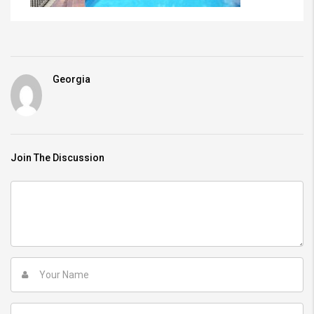
Georgia
Join The Discussion