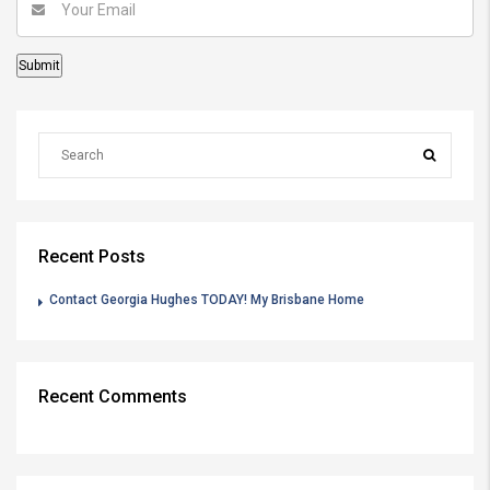
Recent Posts
Contact Georgia Hughes TODAY! My Brisbane Home
Recent Comments