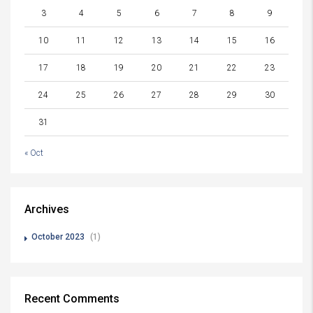
3
4
5
6
7
8
9
10
11
12
13
14
15
16
17
18
19
20
21
22
23
24
25
26
27
28
29
30
31
« Oct
Archives
October 2023
(1)
Recent Comments