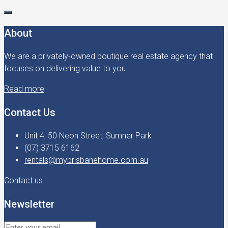
About
We are a privately-owned boutique real estate agency that
focuses on delivering value to you.
Read more
Contact Us
Unit 4, 50 Neon Street, Sumner Park
(07) 3715 6162
rentals@mybrisbanehome.com.au
Contact us
Newsletter