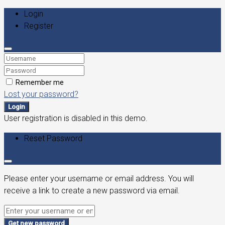
Login
Register
Remember me
Lost your password?
Login
User registration is disabled in this demo.
Reset Password
Please enter your username or email address. You will
receive a link to create a new password via email.
Get new password