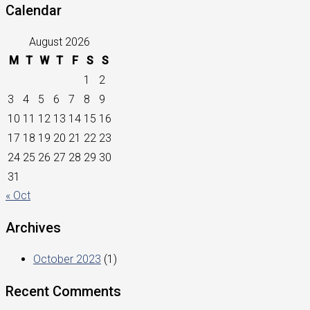
Calendar
August 2026
M
T
W
T
F
S
S
1
2
3
4
5
6
7
8
9
10
11
12
13
14
15
16
17
18
19
20
21
22
23
24
25
26
27
28
29
30
31
« Oct
Archives
October 2023
(1)
Recent Comments