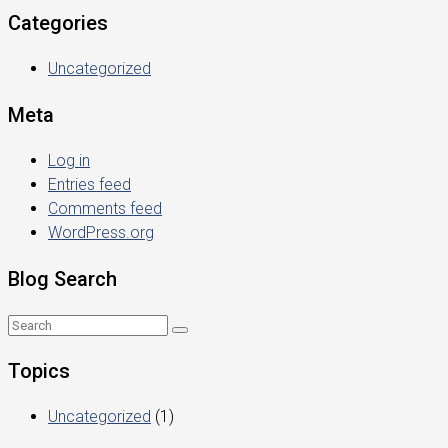
Categories
Uncategorized
Meta
Log in
Entries feed
Comments feed
WordPress.org
Blog Search
Topics
Uncategorized
(1)