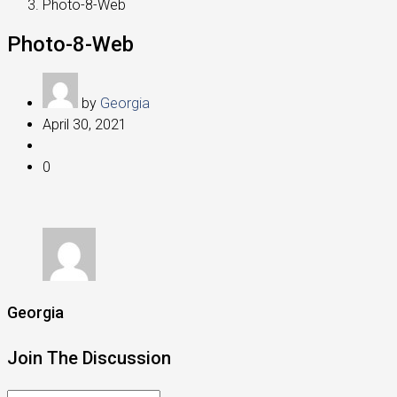
Photo-8-Web
Photo-8-Web
by
Georgia
April 30, 2021
0
Georgia
Join The Discussion