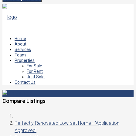
Home
About
Services
Team
Properties
For Sale
For Rent
Just Sold
Contact Us
Compare Listings
Perfectly Renovated Low-set Home - 'Application
Approved'