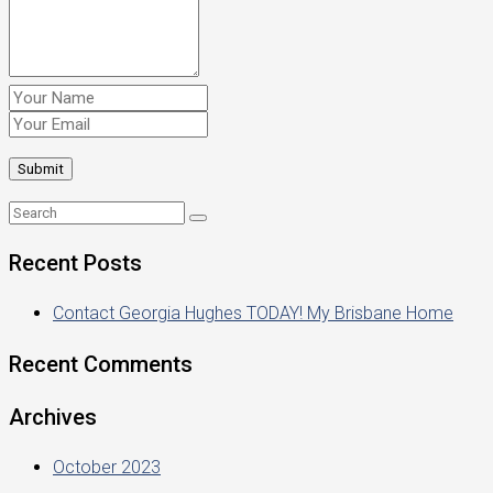
Recent Posts
Contact Georgia Hughes TODAY! My Brisbane Home
Recent Comments
Archives
October 2023