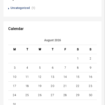
Uncategorized
(1)
Calendar
August 2026
M
T
W
T
F
S
S
1
2
3
4
5
6
7
8
9
10
11
12
13
14
15
16
17
18
19
20
21
22
23
24
25
26
27
28
29
30
31