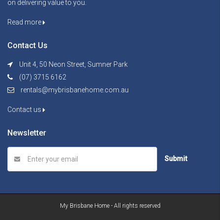
on delivering value to you.
Read more
Contact Us
Unit 4, 50 Neon Street, Sumner Park
(07) 3715 6162
rentals@mybrisbanehome.com.au
Contact us
Newsletter
Submit
My Brisbane Home - All rights reserved