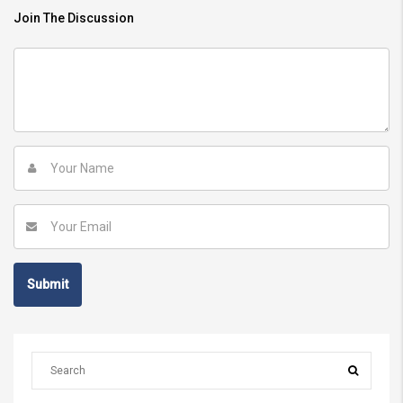
Join The Discussion