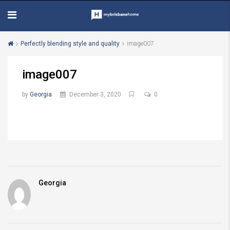
Perfectly blending style and quality
image007
image007
by
Georgia
December 3, 2020
0
Georgia