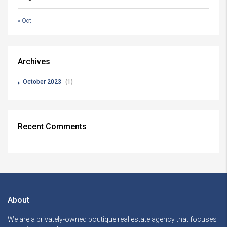
« Oct
Archives
October 2023
(1)
Recent Comments
About
We are a privately-owned boutique real estate agency that focuses