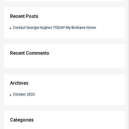
Recent Posts
Contact Georgia Hughes TODAY! My Brisbane Home
Recent Comments
Archives
October 2023
Categories