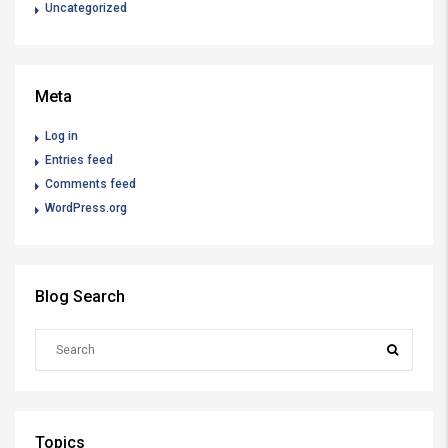
Uncategorized
Meta
Log in
Entries feed
Comments feed
WordPress.org
Blog Search
Topics