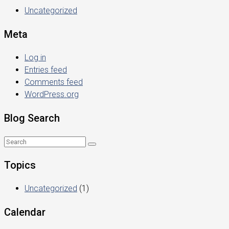
Uncategorized
Meta
Log in
Entries feed
Comments feed
WordPress.org
Blog Search
Topics
Uncategorized
(1)
Calendar