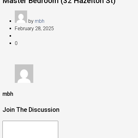
Master Bedroom (32 Hazelton St)
by
mbh
February 28, 2025
0
mbh
Join The Discussion