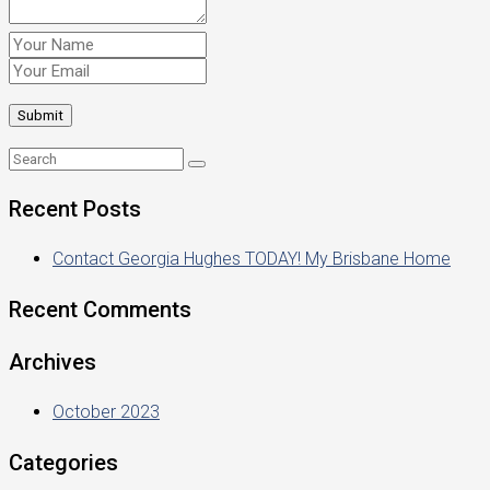
Recent Posts
Contact Georgia Hughes TODAY! My Brisbane Home
Recent Comments
Archives
October 2023
Categories