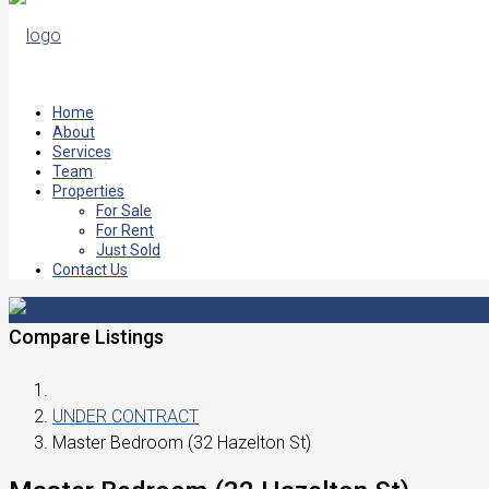
Home
About
Services
Team
Properties
For Sale
For Rent
Just Sold
Contact Us
Compare Listings
UNDER CONTRACT
Master Bedroom (32 Hazelton St)