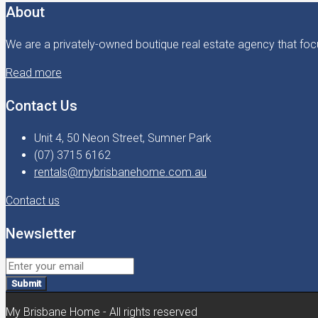
About
We are a privately-owned boutique real estate agency that focu
Read more
Contact Us
Unit 4, 50 Neon Street, Sumner Park
(07) 3715 6162
rentals@mybrisbanehome.com.au
Contact us
Newsletter
Submit
My Brisbane Home - All rights reserved