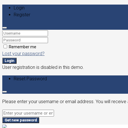
Login
Register
Remember me
Lost your password?
Login
User registration is disabled in this demo.
Reset Password
Please enter your username or email address. You will receive 
Get new password