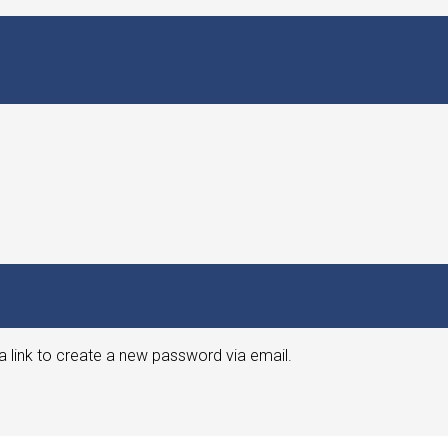
a link to create a new password via email.