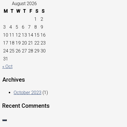
August 2026
M
T
W
T
F
S
S
1
2
3
4
5
6
7
8
9
10
11
12
13
14
15
16
17
18
19
20
21
22
23
24
25
26
27
28
29
30
31
« Oct
Archives
October 2023
(1)
Recent Comments