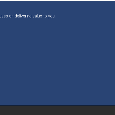
ses on delivering value to you.