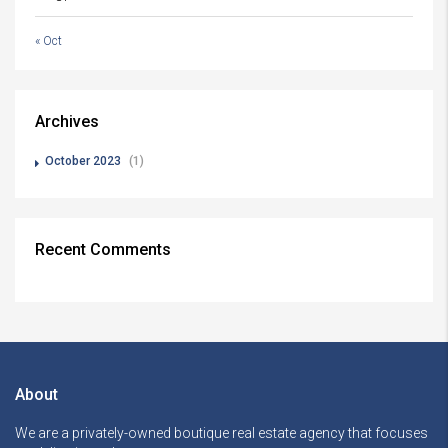
« Oct
Archives
October 2023
(1)
Recent Comments
About
We are a privately-owned boutique real estate agency that focuses