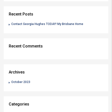
Recent Posts
Contact Georgia Hughes TODAY! My Brisbane Home
Recent Comments
Archives
October 2023
Categories