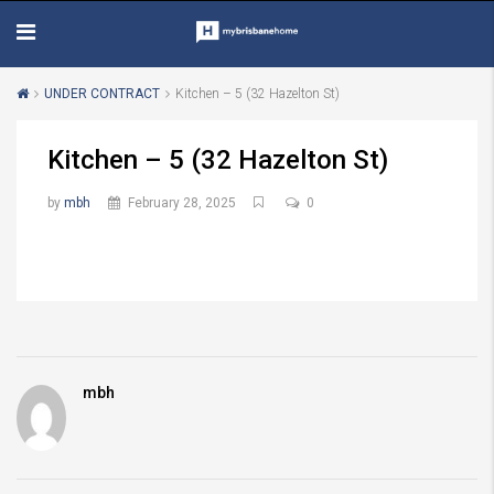
UNDER CONTRACT
Kitchen – 5 (32 Hazelton St)
Kitchen – 5 (32 Hazelton St)
by
mbh
February 28, 2025
0
mbh