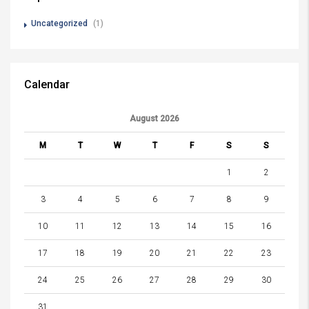
Uncategorized
(1)
Calendar
August 2026
M
T
W
T
F
S
S
1
2
3
4
5
6
7
8
9
10
11
12
13
14
15
16
17
18
19
20
21
22
23
24
25
26
27
28
29
30
31