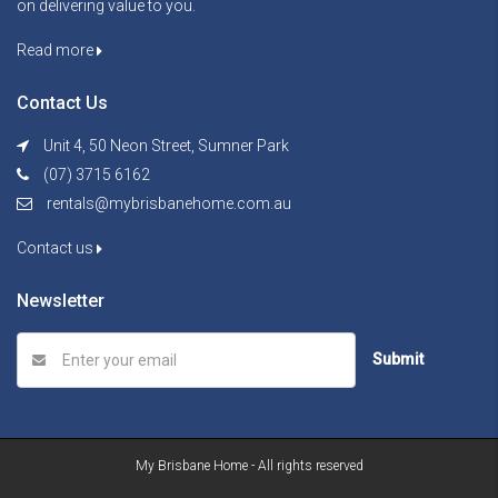
on delivering value to you.
Read more
Contact Us
Unit 4, 50 Neon Street, Sumner Park
(07) 3715 6162
rentals@mybrisbanehome.com.au
Contact us
Newsletter
Submit
My Brisbane Home - All rights reserved