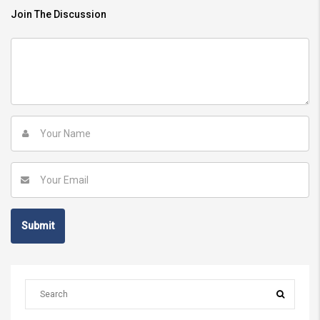
Join The Discussion