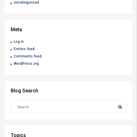
Uncategorized
Meta
Log in
Entries feed
Comments feed
WordPress.org
Blog Search
Topics