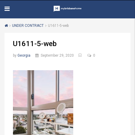
UNDER CONTRACT
U1611-5-web
U1611-5-web
by
Georgia
September 29, 2020
0