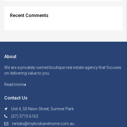
Recent Comments
About
We are a privately-owned boutique real estate agency that focuses
on delivering value to you.
Read more
Contact Us
Unit 4, 50 Neon Street, Sumner Park
(07) 3715 6162
rentals@mybrisbanehome.com.au