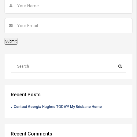
Recent Posts
Contact Georgia Hughes TODAY! My Brisbane Home
Recent Comments