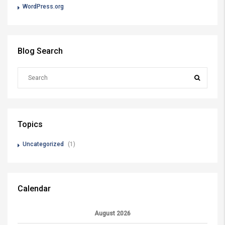
WordPress.org
Blog Search
Topics
Uncategorized
(1)
Calendar
August 2026