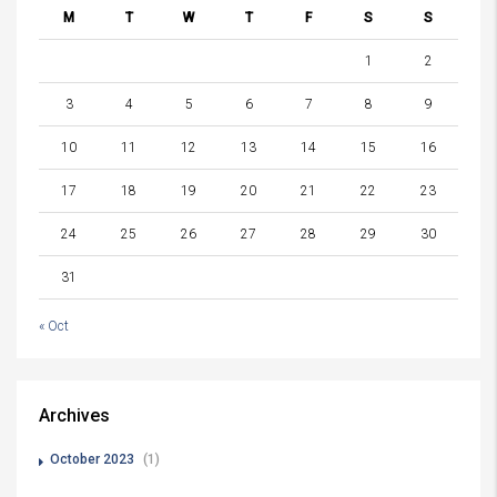
M
T
W
T
F
S
S
1
2
3
4
5
6
7
8
9
10
11
12
13
14
15
16
17
18
19
20
21
22
23
24
25
26
27
28
29
30
31
« Oct
Archives
October 2023
(1)