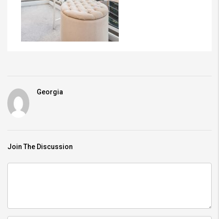
Georgia
Join The Discussion