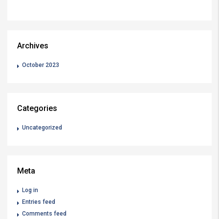
Archives
October 2023
Categories
Uncategorized
Meta
Log in
Entries feed
Comments feed