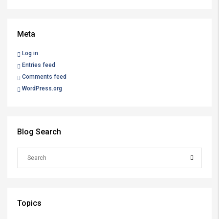
Meta
Log in
Entries feed
Comments feed
WordPress.org
Blog Search
Topics