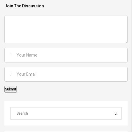
Join The Discussion