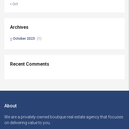
« Oct
Archives
October 2023
(1)
Recent Comments
About
We are a privately-owned boutique real estate agency that focuses
on delivering value to you.