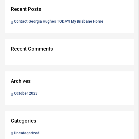
Recent Posts
Contact Georgia Hughes TODAY! My Brisbane Home
Recent Comments
Archives
October 2023
Categories
Uncategorized