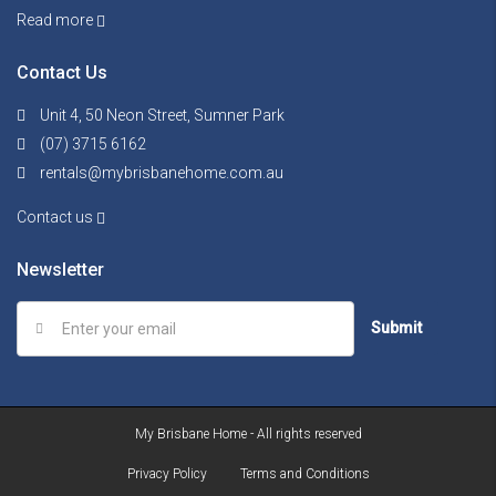
Read more
Contact Us
Unit 4, 50 Neon Street, Sumner Park
(07) 3715 6162
rentals@mybrisbanehome.com.au
Contact us
Newsletter
Submit
My Brisbane Home - All rights reserved
Privacy Policy
Terms and Conditions