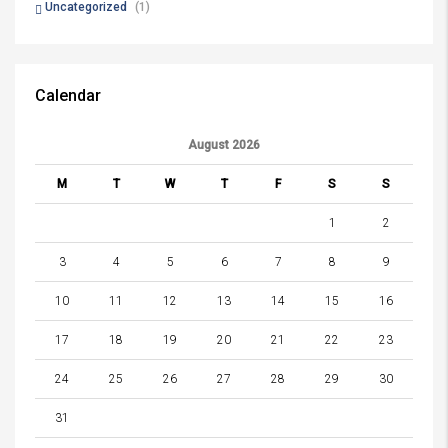
Uncategorized
(1)
Calendar
August 2026
M
T
W
T
F
S
S
1
2
3
4
5
6
7
8
9
10
11
12
13
14
15
16
17
18
19
20
21
22
23
24
25
26
27
28
29
30
31