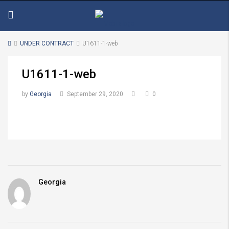
UNDER CONTRACT
U1611-1-web
U1611-1-web
by
Georgia
September 29, 2020
0
Georgia