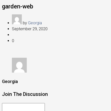
garden-web
by
Georgia
September 29, 2020
0
Georgia
Join The Discussion