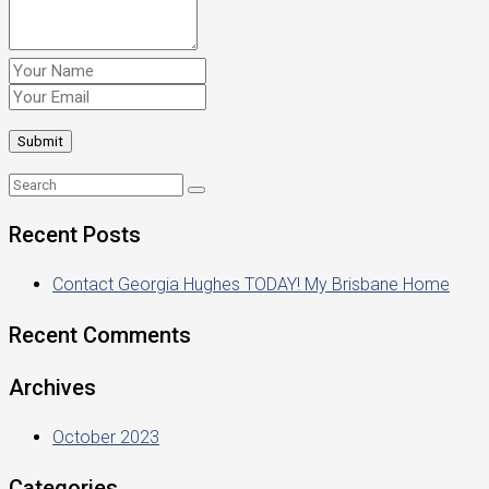
Recent Posts
Contact Georgia Hughes TODAY! My Brisbane Home
Recent Comments
Archives
October 2023
Categories