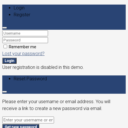
Login
Register
Remember me
Lost your password?
Login
User registration is disabled in this demo.
Reset Password
Please enter your username or email address. You will
receive a link to create a new password via email.
Get new password