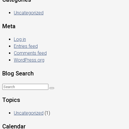
Uncategorized
Meta
Log in
Entries feed
Comments feed
WordPress.org
Blog Search
Topics
Uncategorized
(1)
Calendar