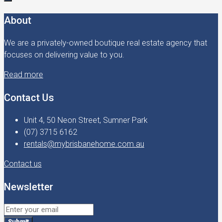
About
We are a privately-owned boutique real estate agency that
focuses on delivering value to you.
Read more
Contact Us
Unit 4, 50 Neon Street, Sumner Park
(07) 3715 6162
rentals@mybrisbanehome.com.au
Contact us
Newsletter
Submit