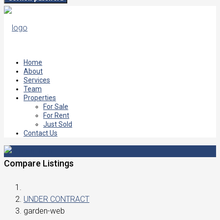
Home
About
Services
Team
Properties
For Sale
For Rent
Just Sold
Contact Us
Compare Listings
UNDER CONTRACT
garden-web