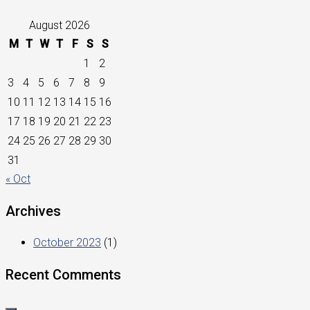
August 2026
M
T
W
T
F
S
S
1
2
3
4
5
6
7
8
9
10
11
12
13
14
15
16
17
18
19
20
21
22
23
24
25
26
27
28
29
30
31
« Oct
Archives
October 2023
(1)
Recent Comments