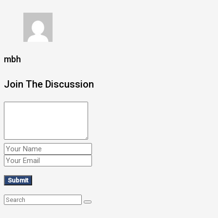
mbh
Join The Discussion