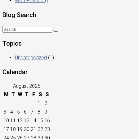
WordPress.org
Blog Search
Topics
Uncategorized
(1)
Calendar
August 2026
M
T
W
T
F
S
S
1
2
3
4
5
6
7
8
9
10
11
12
13
14
15
16
17
18
19
20
21
22
23
24
25
26
27
28
29
30