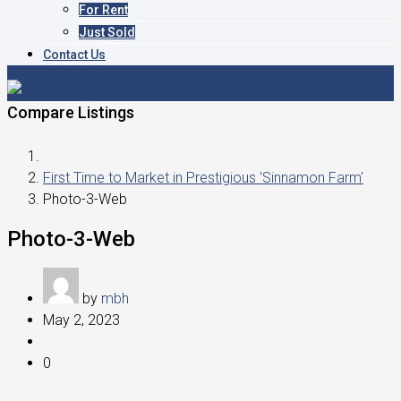
For Rent
Just Sold
Contact Us
Compare Listings
First Time to Market in Prestigious 'Sinnamon Farm'
Photo-3-Web
Photo-3-Web
by
mbh
May 2, 2023
0