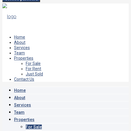
Home
About
Services
Team
Properties
For Sale
For Rent
Just Sold
Contact Us
Home
About
Services
Team
Properties
For Sale