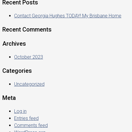
Recent Posts
Contact Georgia Hughes TODAY! My Brisbane Home
Recent Comments
Archives
October 2023
Categories
Uncategorized
Meta
Log in
Entries feed
Comments feed