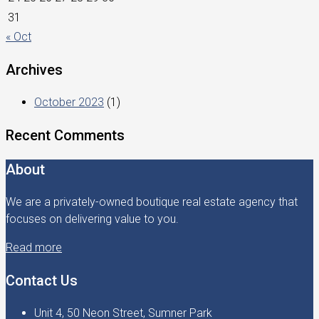
31
« Oct
Archives
October 2023
(1)
Recent Comments
About
We are a privately-owned boutique real estate agency that
focuses on delivering value to you.
Read more
Contact Us
Unit 4, 50 Neon Street, Sumner Park