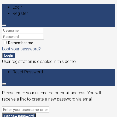
Login
Register
Remember me
Lost your password?
Login
User registration is disabled in this demo.
Reset Password
Please enter your username or email address. You will
receive a link to create a new password via email.
Get new password