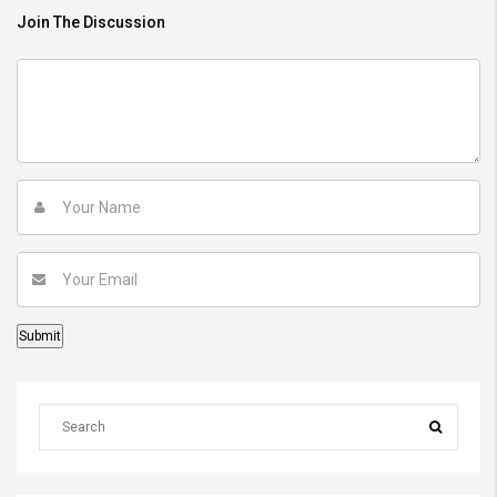
Join The Discussion