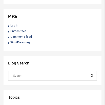
Meta
Log in
Entries feed
Comments feed
WordPress.org
Blog Search
Topics