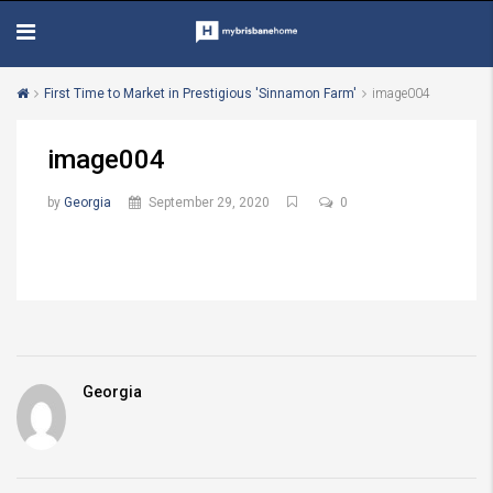
First Time to Market in Prestigious 'Sinnamon Farm'
image004
image004
by
Georgia
September 29, 2020
0
Georgia