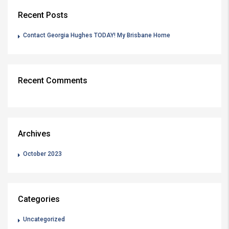
Recent Posts
Contact Georgia Hughes TODAY! My Brisbane Home
Recent Comments
Archives
October 2023
Categories
Uncategorized