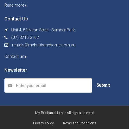
Read more
Contact Us
Unit 4, 50 Neon Street, Sumner Park
(07) 3715 6162
rentals@mybrisbanehome.com.au
Contact us
Newsletter
Submit
My Brisbane Home - All rights reserved
Privacy Policy
Terms and Conditions