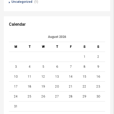
Uncategorized
(1)
Calendar
August 2026
M
T
W
T
F
S
S
1
2
3
4
5
6
7
8
9
10
11
12
13
14
15
16
17
18
19
20
21
22
23
24
25
26
27
28
29
30
31