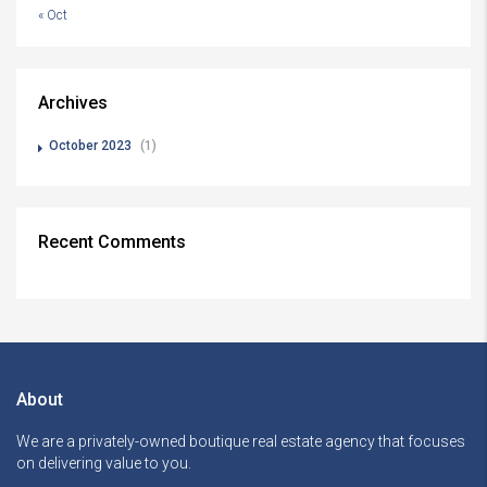
« Oct
Archives
October 2023
(1)
Recent Comments
About
We are a privately-owned boutique real estate agency that focuses
on delivering value to you.