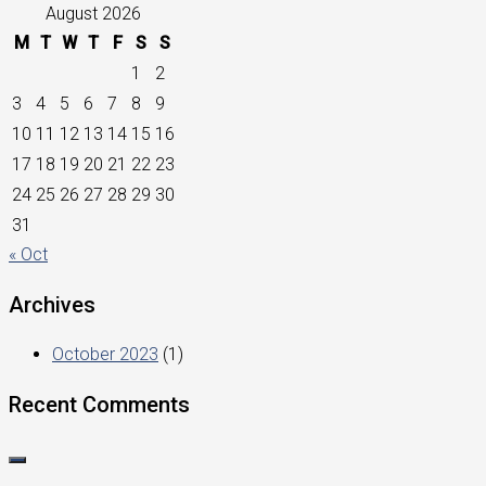
August 2026
M
T
W
T
F
S
S
1
2
3
4
5
6
7
8
9
10
11
12
13
14
15
16
17
18
19
20
21
22
23
24
25
26
27
28
29
30
31
« Oct
Archives
October 2023
(1)
Recent Comments