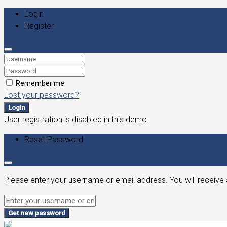
Login
Register
Remember me
Lost your password?
Login
User registration is disabled in this demo.
Reset Password
Please enter your username or email address. You will receive 
Get new password