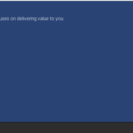
ses on delivering value to you.