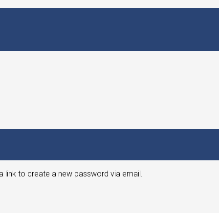
a link to create a new password via email.