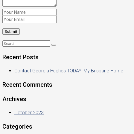
Recent Posts
Contact Georgia Hughes TODAY! My Brisbane Home
Recent Comments
Archives
October 2023
Categories