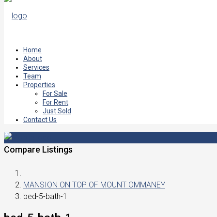
Home
About
Services
Team
Properties
For Sale
For Rent
Just Sold
Contact Us
Compare Listings
MANSION ON TOP OF MOUNT OMMANEY
bed-5-bath-1