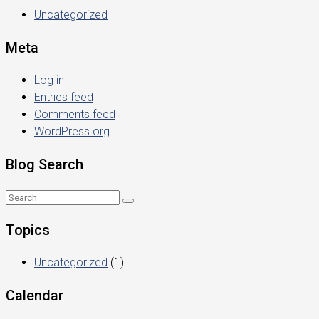
Uncategorized
Meta
Log in
Entries feed
Comments feed
WordPress.org
Blog Search
Topics
Uncategorized
(1)
Calendar