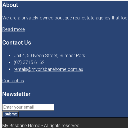
About
We are a privately-owned boutique real estate agency that focu
Read more
Contact Us
Unit 4, 50 Neon Street, Sumner Park
(07) 3715 6162
rentals@mybrisbanehome.com.au
Contact us
Newsletter
Submit
My Brisbane Home - All rights reserved