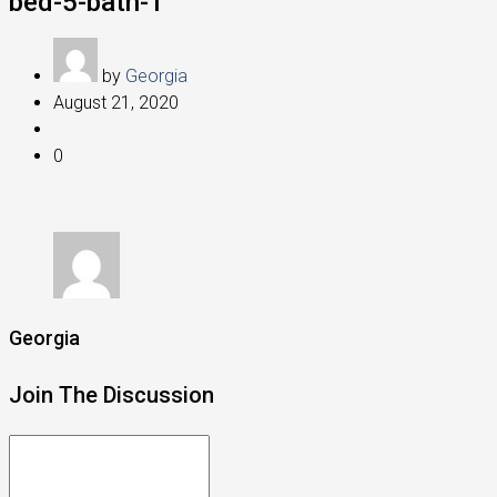
bed-5-bath-1
by
Georgia
August 21, 2020
0
Georgia
Join The Discussion