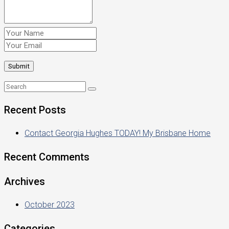
Recent Posts
Contact Georgia Hughes TODAY! My Brisbane Home
Recent Comments
Archives
October 2023
Categories