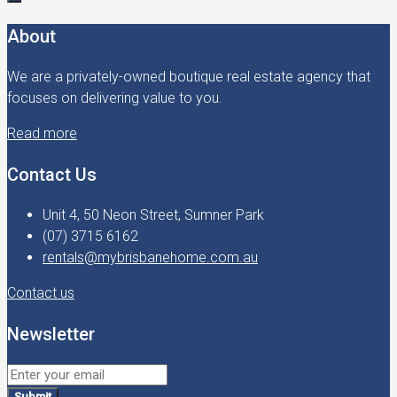
About
We are a privately-owned boutique real estate agency that
focuses on delivering value to you.
Read more
Contact Us
Unit 4, 50 Neon Street, Sumner Park
(07) 3715 6162
rentals@mybrisbanehome.com.au
Contact us
Newsletter
Submit