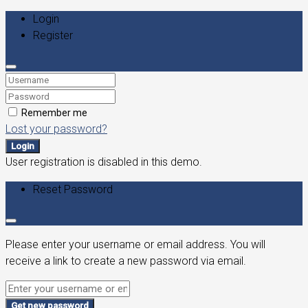
Login
Register
Remember me
Lost your password?
Login
User registration is disabled in this demo.
Reset Password
Please enter your username or email address. You will
receive a link to create a new password via email.
Get new password