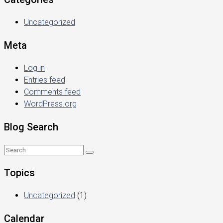
Uncategorized
Meta
Log in
Entries feed
Comments feed
WordPress.org
Blog Search
Topics
Uncategorized
(1)
Calendar