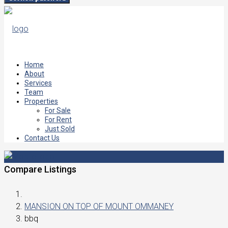
Home
About
Services
Team
Properties
For Sale
For Rent
Just Sold
Contact Us
Compare Listings
MANSION ON TOP OF MOUNT OMMANEY
bbq