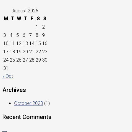
August 2026
M
T
W
T
F
S
S
1
2
3
4
5
6
7
8
9
10
11
12
13
14
15
16
17
18
19
20
21
22
23
24
25
26
27
28
29
30
31
« Oct
Archives
October 2023
(1)
Recent Comments