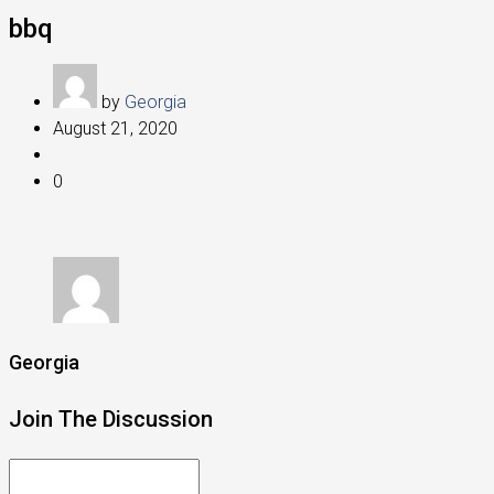
bbq
by
Georgia
August 21, 2020
0
Georgia
Join The Discussion