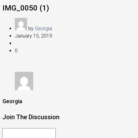
IMG_0050 (1)
by
Georgia
January 15, 2019
0
Georgia
Join The Discussion