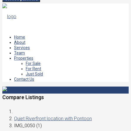
Home
About
Services
Team
Properties
For Sale
For Rent
Just Sold
Contact Us
Compare Listings
Quiet Riverfront location with Pontoon
IMG_0050 (1)