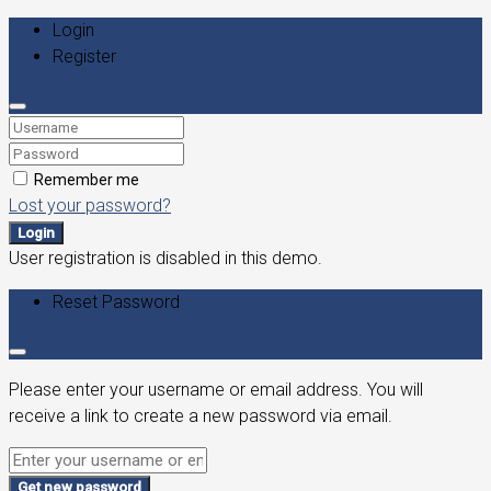
Login
Register
Remember me
Lost your password?
Login
User registration is disabled in this demo.
Reset Password
Please enter your username or email address. You will
receive a link to create a new password via email.
Get new password