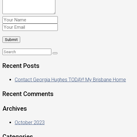
Recent Posts
Contact Georgia Hughes TODAY! My Brisbane Home
Recent Comments
Archives
October 2023
Categories