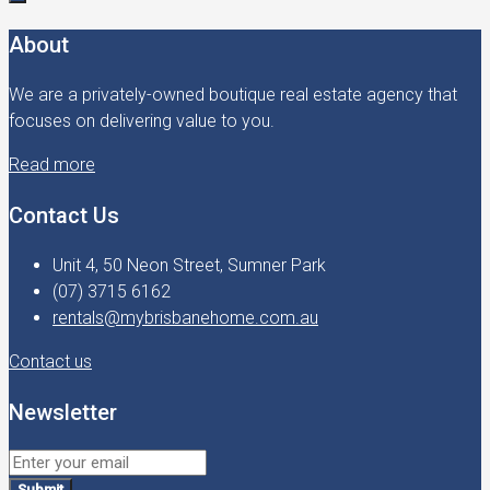
About
We are a privately-owned boutique real estate agency that
focuses on delivering value to you.
Read more
Contact Us
Unit 4, 50 Neon Street, Sumner Park
(07) 3715 6162
rentals@mybrisbanehome.com.au
Contact us
Newsletter
Submit