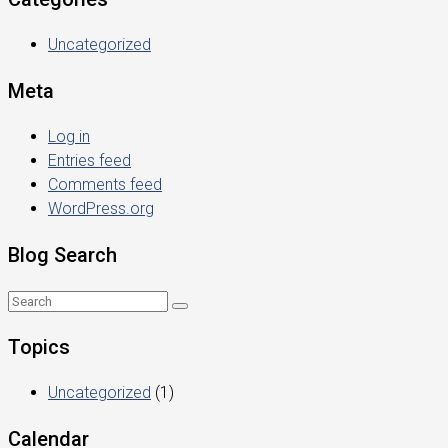
Uncategorized
Meta
Log in
Entries feed
Comments feed
WordPress.org
Blog Search
Topics
Uncategorized
(1)
Calendar