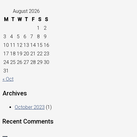
August 2026
M
T
W
T
F
S
S
1
2
3
4
5
6
7
8
9
10
11
12
13
14
15
16
17
18
19
20
21
22
23
24
25
26
27
28
29
30
31
« Oct
Archives
October 2023
(1)
Recent Comments