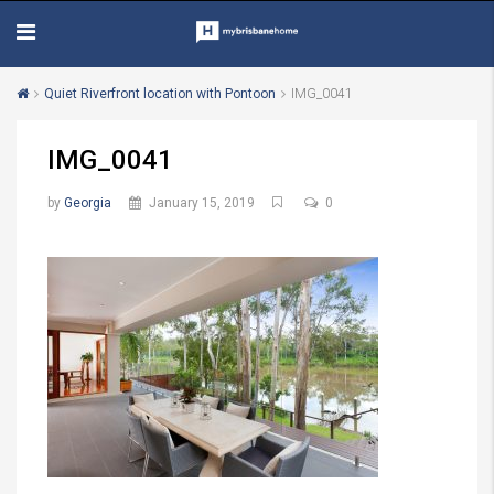
Quiet Riverfront location with Pontoon
IMG_0041
IMG_0041
by
Georgia
January 15, 2019
0