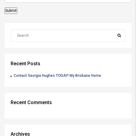
Recent Posts
Contact Georgia Hughes TODAY! My Brisbane Home
Recent Comments
Archives