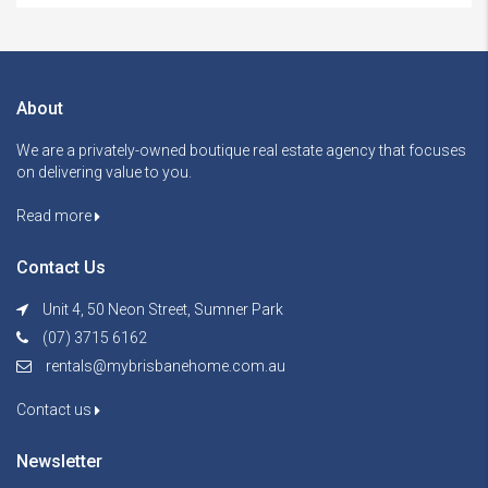
About
We are a privately-owned boutique real estate agency that focuses
on delivering value to you.
Read more
Contact Us
Unit 4, 50 Neon Street, Sumner Park
(07) 3715 6162
rentals@mybrisbanehome.com.au
Contact us
Newsletter