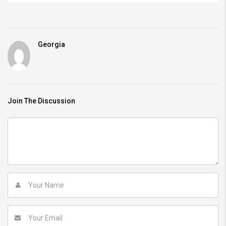
Georgia
Join The Discussion