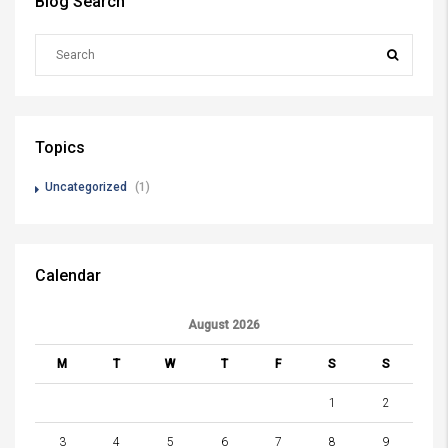
Blog Search
Topics
Uncategorized
(1)
Calendar
August 2026
M
T
W
T
F
S
S
1
2
3
4
5
6
7
8
9