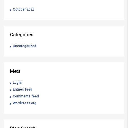
October 2023
Categories
Uncategorized
Meta
Log in
Entries feed
Comments feed
WordPress.org