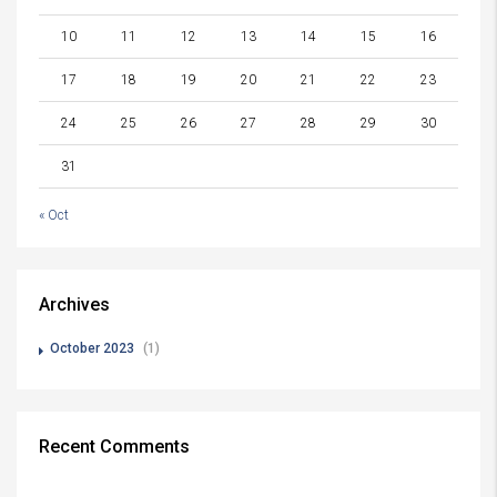
10
11
12
13
14
15
16
17
18
19
20
21
22
23
24
25
26
27
28
29
30
31
« Oct
Archives
October 2023
(1)
Recent Comments