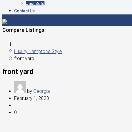
Just Sold
Contact Us
Compare Listings
Luxury Hampton's Style
front yard
front yard
by
Georgia
February 1, 2023
0