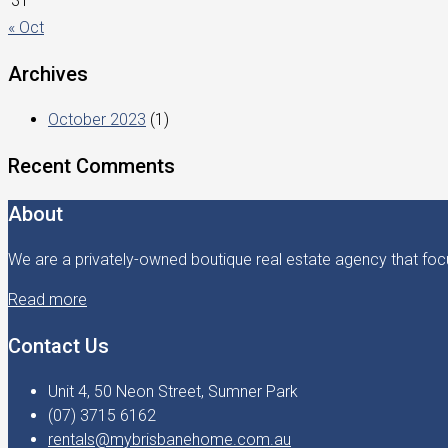
31
« Oct
Archives
October 2023
(1)
Recent Comments
About
We are a privately-owned boutique real estate agency that focu
Read more
Contact Us
Unit 4, 50 Neon Street, Sumner Park
(07) 3715 6162
rentals@mybrisbanehome.com.au