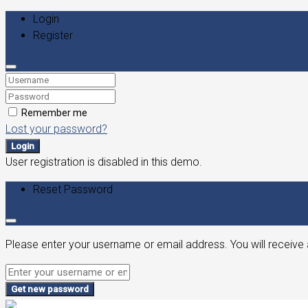
Login
Register
Remember me
Lost your password?
Login
User registration is disabled in this demo.
Reset Password
Please enter your username or email address. You will receive 
Get new password