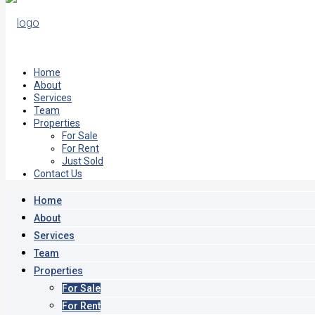
Home
About
Services
Team
Properties
For Sale
For Rent
Just Sold
Contact Us
Home
About
Services
Team
Properties
For Sale
For Rent