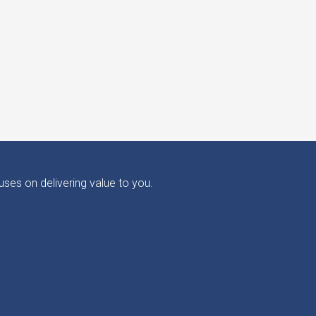
ses on delivering value to you.