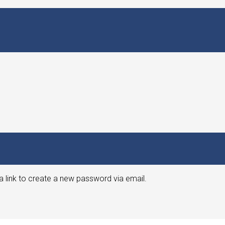
a link to create a new password via email.