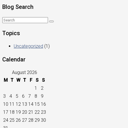
Blog Search
Topics
Uncategorized
(1)
Calendar
August 2026
M
T
W
T
F
S
S
1
2
3
4
5
6
7
8
9
10
11
12
13
14
15
16
17
18
19
20
21
22
23
24
25
26
27
28
29
30