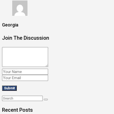
Georgia
Join The Discussion
Recent Posts