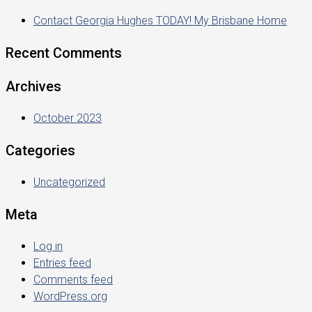
Contact Georgia Hughes TODAY! My Brisbane Home
Recent Comments
Archives
October 2023
Categories
Uncategorized
Meta
Log in
Entries feed
Comments feed
WordPress.org