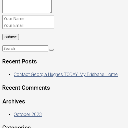
Recent Posts
Contact Georgia Hughes TODAY! My Brisbane Home
Recent Comments
Archives
October 2023
Categories