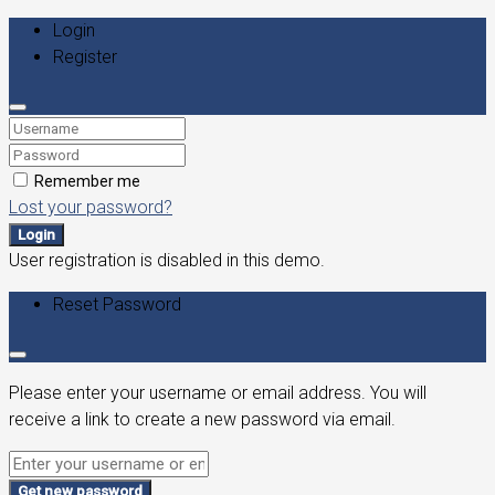
Login
Register
Remember me
Lost your password?
Login
User registration is disabled in this demo.
Reset Password
Please enter your username or email address. You will
receive a link to create a new password via email.
Get new password