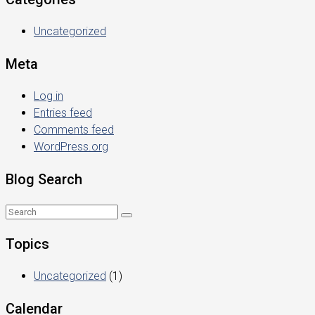
Uncategorized
Meta
Log in
Entries feed
Comments feed
WordPress.org
Blog Search
Topics
Uncategorized
(1)
Calendar