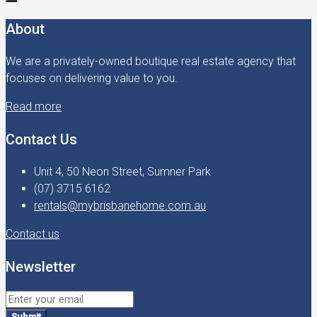
About
We are a privately-owned boutique real estate agency that
focuses on delivering value to you.
Read more
Contact Us
Unit 4, 50 Neon Street, Sumner Park
(07) 3715 6162
rentals@mybrisbanehome.com.au
Contact us
Newsletter
Submit