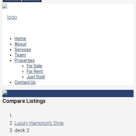
Home
About
Services
Team
Properties
For Sale
For Rent
Just Sold
Contact Us
Compare Listings
Luxury Hampton's Style
deck 2