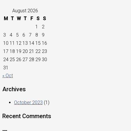
August 2026
M
T
W
T
F
S
S
1
2
3
4
5
6
7
8
9
10
11
12
13
14
15
16
17
18
19
20
21
22
23
24
25
26
27
28
29
30
31
« Oct
Archives
October 2023
(1)
Recent Comments