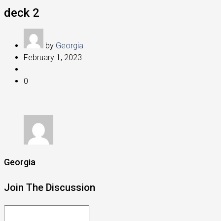
deck 2
by
Georgia
February 1, 2023
0
Georgia
Join The Discussion