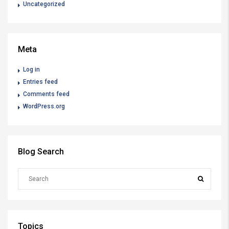
Uncategorized
Meta
Log in
Entries feed
Comments feed
WordPress.org
Blog Search
Topics