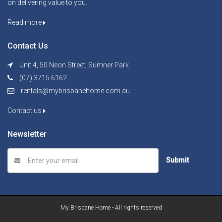
on delivering value to you.
Read more
Contact Us
Unit 4, 50 Neon Street, Sumner Park
(07) 3715 6162
rentals@mybrisbanehome.com.au
Contact us
Newsletter
Submit
My Brisbane Home - All rights reserved