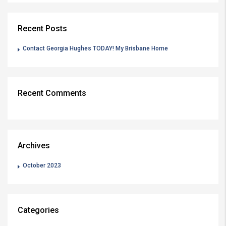
Recent Posts
Contact Georgia Hughes TODAY! My Brisbane Home
Recent Comments
Archives
October 2023
Categories