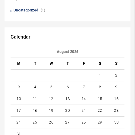
Uncategorized
(1)
Calendar
August 2026
M
T
W
T
F
S
S
1
2
3
4
5
6
7
8
9
10
11
12
13
14
15
16
17
18
19
20
21
22
23
24
25
26
27
28
29
30
31