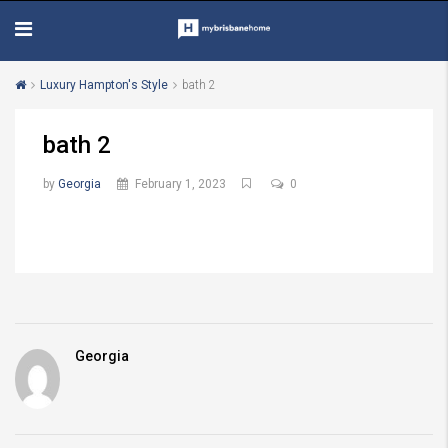
Luxury Hampton's Style
bath 2
bath 2
by
Georgia
February 1, 2023
0
Georgia