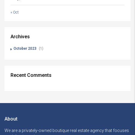
« Oct
Archives
October 2023
(1)
Recent Comments
About
We are a privately-owned boutique real estate agency that focuses