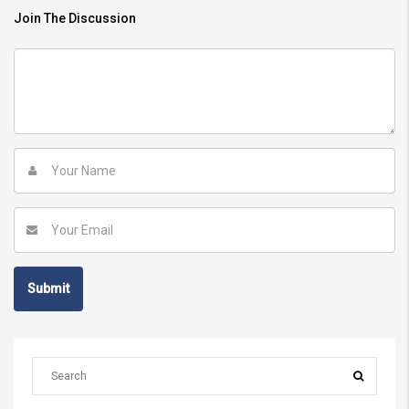
Join The Discussion