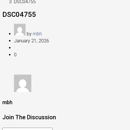
DSC04755
DSC04755
by
mbh
January 21, 2026
0
mbh
Join The Discussion