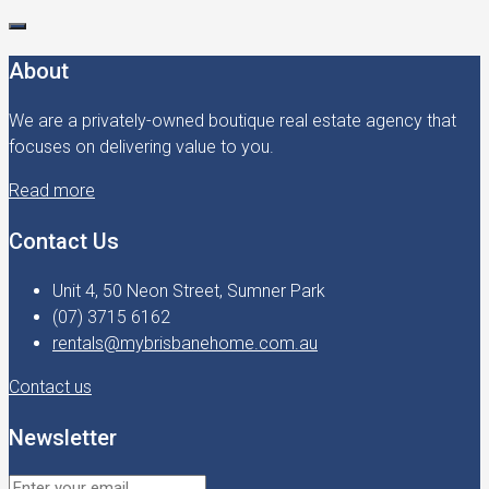
About
We are a privately-owned boutique real estate agency that
focuses on delivering value to you.
Read more
Contact Us
Unit 4, 50 Neon Street, Sumner Park
(07) 3715 6162
rentals@mybrisbanehome.com.au
Contact us
Newsletter