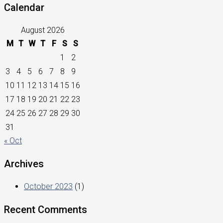
Calendar
August 2026
M
T
W
T
F
S
S
1
2
3
4
5
6
7
8
9
10
11
12
13
14
15
16
17
18
19
20
21
22
23
24
25
26
27
28
29
30
31
« Oct
Archives
October 2023
(1)
Recent Comments