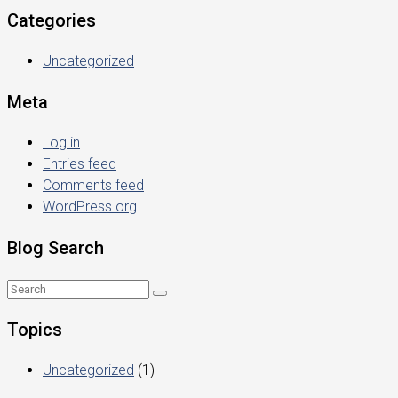
Categories
Uncategorized
Meta
Log in
Entries feed
Comments feed
WordPress.org
Blog Search
Topics
Uncategorized
(1)