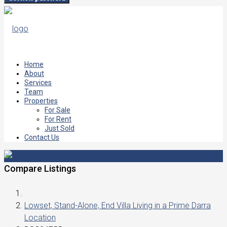
Home
About
Services
Team
Properties
For Sale
For Rent
Just Sold
Contact Us
Compare Listings
Lowset, Stand-Alone, End Villa Living in a Prime Darra
Location