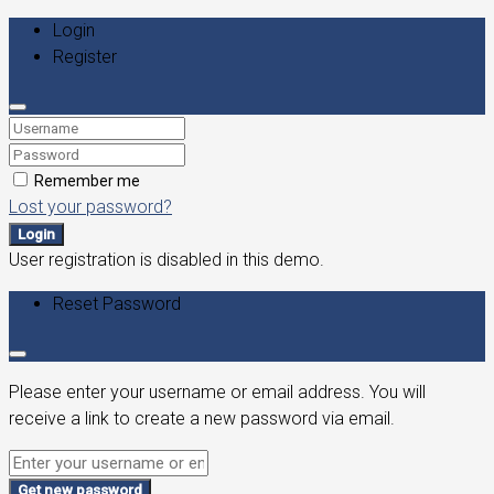
Login
Register
Remember me
Lost your password?
Login
User registration is disabled in this demo.
Reset Password
Please enter your username or email address. You will
receive a link to create a new password via email.
Get new password