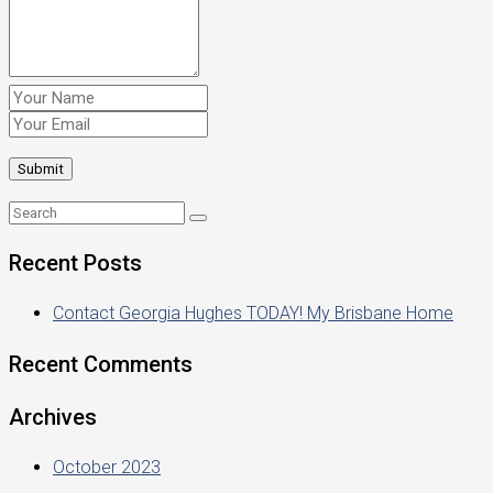
Recent Posts
Contact Georgia Hughes TODAY! My Brisbane Home
Recent Comments
Archives
October 2023