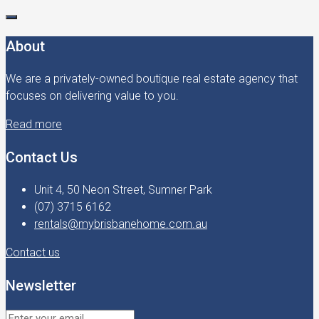
About
We are a privately-owned boutique real estate agency that
focuses on delivering value to you.
Read more
Contact Us
Unit 4, 50 Neon Street, Sumner Park
(07) 3715 6162
rentals@mybrisbanehome.com.au
Contact us
Newsletter