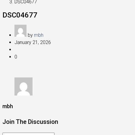
DSC04677
DSC04677
by
mbh
January 21, 2026
0
mbh
Join The Discussion