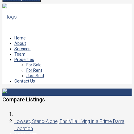
Home
About
Services
Team
Properties
For Sale
For Rent
Just Sold
Contact Us
Compare Listings
Lowset, Stand-Alone, End Villa Living in a Prime Darra
Location