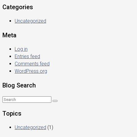
Categories
Uncategorized
Meta
Log in
Entries feed
Comments feed
WordPress.org
Blog Search
Topics
Uncategorized
(1)