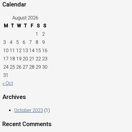
Calendar
August 2026
M
T
W
T
F
S
S
1
2
3
4
5
6
7
8
9
10
11
12
13
14
15
16
17
18
19
20
21
22
23
24
25
26
27
28
29
30
31
« Oct
Archives
October 2023
(1)
Recent Comments