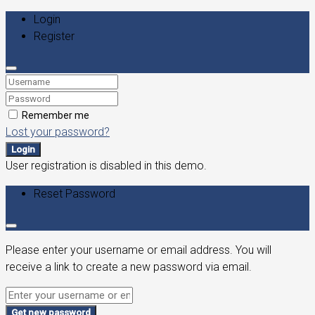
Login
Register
Remember me
Lost your password?
Login
User registration is disabled in this demo.
Reset Password
Please enter your username or email address. You will
receive a link to create a new password via email.
Get new password