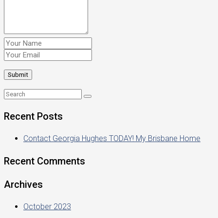
Recent Posts
Contact Georgia Hughes TODAY! My Brisbane Home
Recent Comments
Archives
October 2023