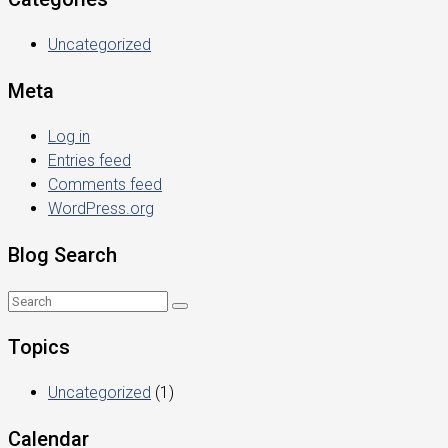
Uncategorized
Meta
Log in
Entries feed
Comments feed
WordPress.org
Blog Search
Topics
Uncategorized
(1)
Calendar