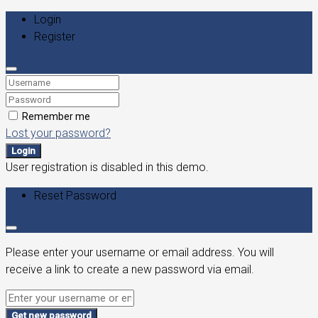
Login
Register
Remember me
Lost your password?
Login
User registration is disabled in this demo.
Reset Password
Please enter your username or email address. You will
receive a link to create a new password via email.
Get new password