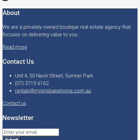
About
We are a privately-owned boutique real estate agency that
focuses on delivering value to you.
Read more
Contact Us
Unit 4, 50 Neon Street, Sumner Park
(07) 3715 6162
rentals@mybrisbanehome.com.au
Contact us
Newsletter
Submit