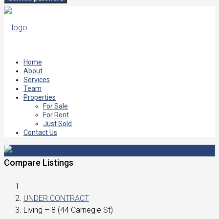
Home
About
Services
Team
Properties
For Sale
For Rent
Just Sold
Contact Us
Compare Listings
UNDER CONTRACT
Living – 8 (44 Carnegie St)