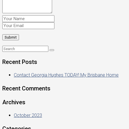
Recent Posts
Contact Georgia Hughes TODAY! My Brisbane Home
Recent Comments
Archives
October 2023
Categories