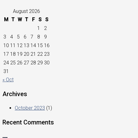
August 2026
M
T
W
T
F
S
S
1
2
3
4
5
6
7
8
9
10
11
12
13
14
15
16
17
18
19
20
21
22
23
24
25
26
27
28
29
30
31
« Oct
Archives
October 2023
(1)
Recent Comments