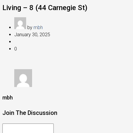
Living – 8 (44 Carnegie St)
by
mbh
January 30, 2025
0
mbh
Join The Discussion