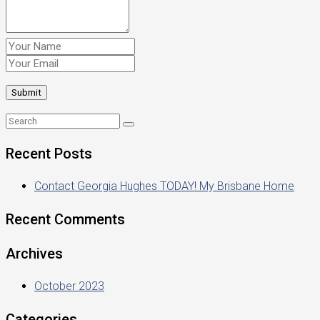
Recent Posts
Contact Georgia Hughes TODAY! My Brisbane Home
Recent Comments
Archives
October 2023
Categories