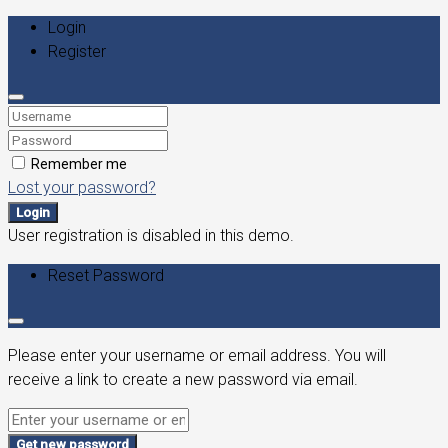
Login
Register
Remember me
Lost your password?
Login
User registration is disabled in this demo.
Reset Password
Please enter your username or email address. You will
receive a link to create a new password via email.
Get new password