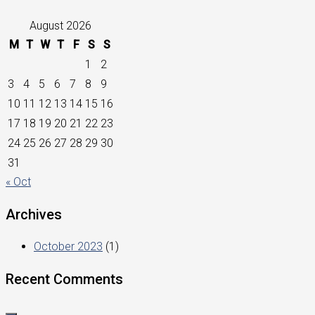
August 2026
M
T
W
T
F
S
S
1
2
3
4
5
6
7
8
9
10
11
12
13
14
15
16
17
18
19
20
21
22
23
24
25
26
27
28
29
30
31
« Oct
Archives
October 2023
(1)
Recent Comments