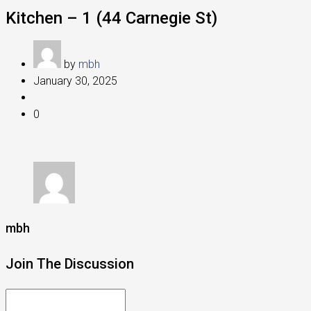
Kitchen – 1 (44 Carnegie St)
by
mbh
January 30, 2025
0
mbh
Join The Discussion