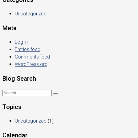
Uncategorized
Meta
Log in
Entries feed
Comments feed
WordPress.org
Blog Search
Topics
Uncategorized
(1)
Calendar