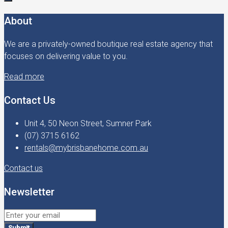
About
We are a privately-owned boutique real estate agency that
focuses on delivering value to you.
Read more
Contact Us
Unit 4, 50 Neon Street, Sumner Park
(07) 3715 6162
rentals@mybrisbanehome.com.au
Contact us
Newsletter
Submit