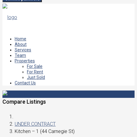
Home
About
Services
Team
Properties
For Sale
For Rent
Just Sold
Contact Us
Compare Listings
UNDER CONTRACT
Kitchen – 1 (44 Carnegie St)