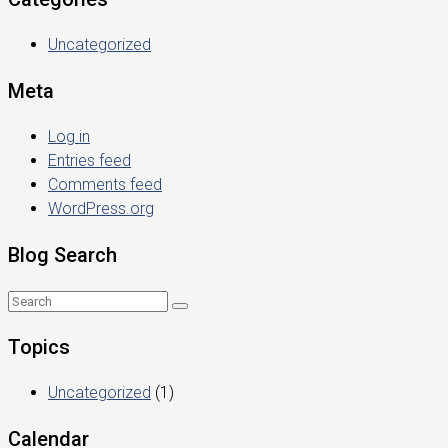
Uncategorized
Meta
Log in
Entries feed
Comments feed
WordPress.org
Blog Search
Topics
Uncategorized
(1)
Calendar