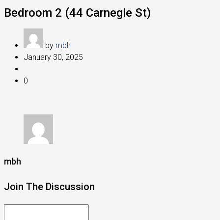
Bedroom 2 (44 Carnegie St)
by
mbh
January 30, 2025
0
mbh
Join The Discussion