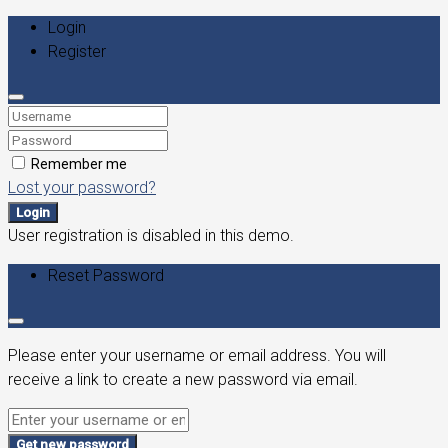
Login
Register
Remember me
Lost your password?
Login
User registration is disabled in this demo.
Reset Password
Please enter your username or email address. You will
receive a link to create a new password via email.
Get new password