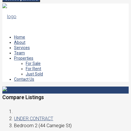
Home
About
Services
Team
Properties
For Sale
For Rent
Just Sold
Contact Us
Compare Listings
UNDER CONTRACT
Bedroom 2 (44 Carnegie St)