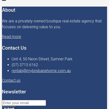
About
We are a privately-owned boutique real estate agency that
focuses on delivering value to you.
Read more
Contact Us
Unit 4, 50 Neon Street, Sumner Park
(07) 3715 6162
rentals@mybrisbanehome.com.au
Contact us
Newsletter
Submit