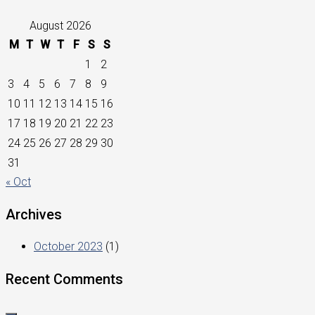
August 2026
M
T
W
T
F
S
S
1
2
3
4
5
6
7
8
9
10
11
12
13
14
15
16
17
18
19
20
21
22
23
24
25
26
27
28
29
30
31
« Oct
Archives
October 2023
(1)
Recent Comments