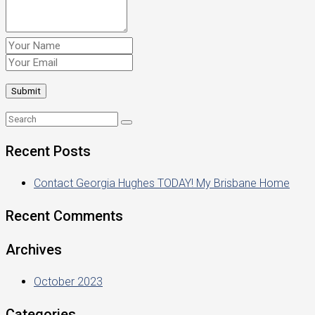
Recent Posts
Contact Georgia Hughes TODAY! My Brisbane Home
Recent Comments
Archives
October 2023
Categories