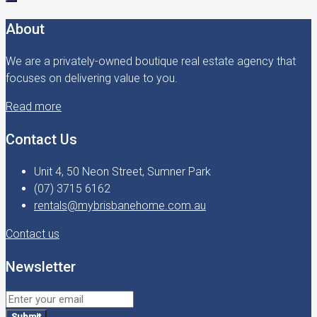
About
We are a privately-owned boutique real estate agency that
focuses on delivering value to you.
Read more
Contact Us
Unit 4, 50 Neon Street, Sumner Park
(07) 3715 6162
rentals@mybrisbanehome.com.au
Contact us
Newsletter
Submit