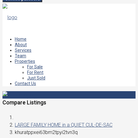
Home
About
Services
Team
Properties
For Sale
For Rent
Just Sold
Contact Us
Compare Listings
LARGE FAMILY HOME in a QUIET CUL-DE-SAC
khuratppxei63bm2tpyi2tvn3q