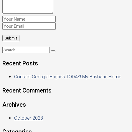
Recent Posts
Contact Georgia Hughes TODAY! My Brisbane Home
Recent Comments
Archives
October 2023
Categories