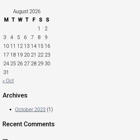
August 2026
M
T
W
T
F
S
S
1
2
3
4
5
6
7
8
9
10
11
12
13
14
15
16
17
18
19
20
21
22
23
24
25
26
27
28
29
30
31
« Oct
Archives
October 2023
(1)
Recent Comments