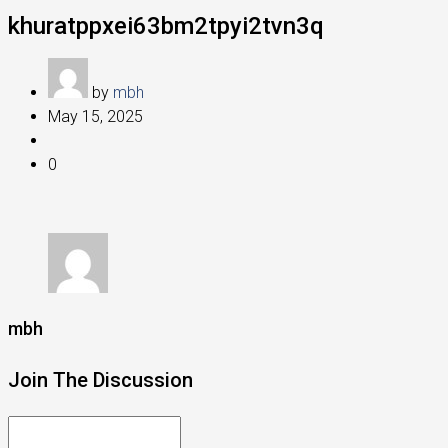
khuratppxei63bm2tpyi2tvn3q
by
mbh
May 15, 2025
0
mbh
Join The Discussion