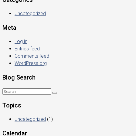
Uncategorized
Meta
Log in
Entries feed
Comments feed
WordPress.org
Blog Search
Topics
Uncategorized
(1)
Calendar