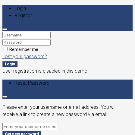
Login
Register
Remember me
Lost your password?
Login
User registration is disabled in this demo.
Reset Password
Please enter your username or email address. You will
receive a link to create a new password via email.
Get new password