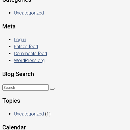
Uncategorized
Meta
Log in
Entries feed
Comments feed
WordPress.org
Blog Search
Topics
Uncategorized
(1)
Calendar