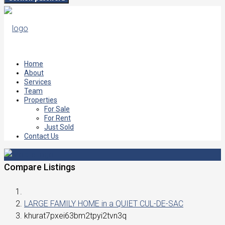
Home
About
Services
Team
Properties
For Sale
For Rent
Just Sold
Contact Us
Compare Listings
LARGE FAMILY HOME in a QUIET CUL-DE-SAC
khurat7pxei63bm2tpyi2tvn3q