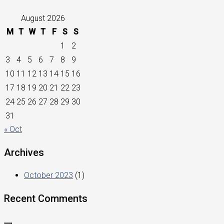
August 2026
M
T
W
T
F
S
S
1
2
3
4
5
6
7
8
9
10
11
12
13
14
15
16
17
18
19
20
21
22
23
24
25
26
27
28
29
30
31
« Oct
Archives
October 2023
(1)
Recent Comments