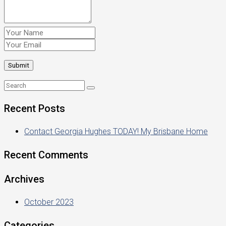
Recent Posts
Contact Georgia Hughes TODAY! My Brisbane Home
Recent Comments
Archives
October 2023
Categories