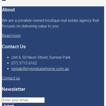
About
We are a privately-owned boutique real estate agency that
focuses on delivering value to you.
Read more
Contact Us
Unit 4, 50 Neon Street, Sumner Park
(07) 3715 6162
rentals@mybrisbanehome.com.au
Contact us
Newsletter
Submit