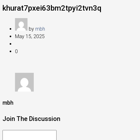
khurat7pxei63bm2tpyi2tvn3q
by
mbh
May 15, 2025
0
mbh
Join The Discussion