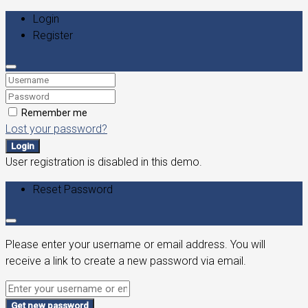
Login
Register
Remember me
Lost your password?
Login
User registration is disabled in this demo.
Reset Password
Please enter your username or email address. You will
receive a link to create a new password via email.
Get new password