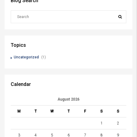
Blog Search
Topics
Uncategorized
(1)
Calendar
August 2026
M
T
W
T
F
S
S
1
2
3
4
5
6
7
8
9