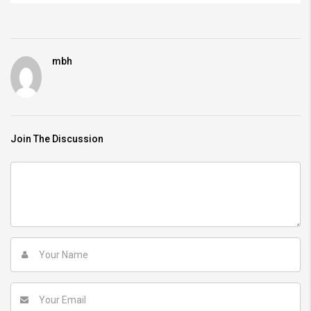
mbh
Join The Discussion