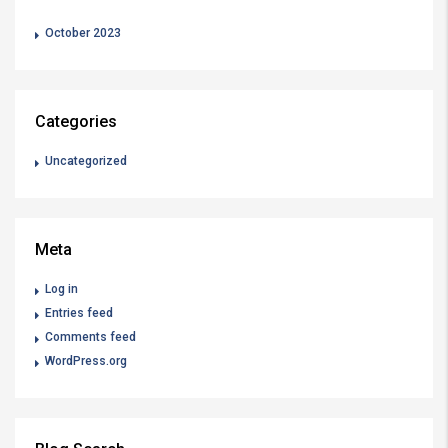
October 2023
Categories
Uncategorized
Meta
Log in
Entries feed
Comments feed
WordPress.org