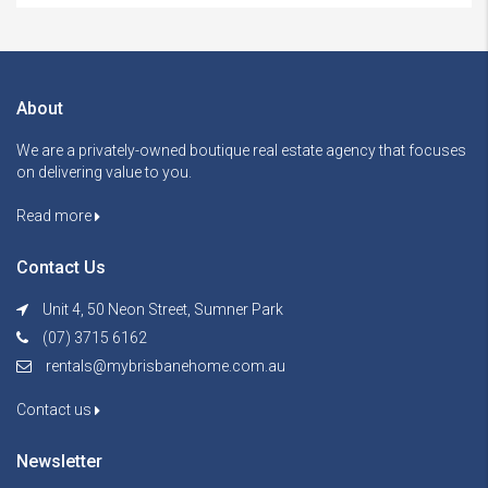
About
We are a privately-owned boutique real estate agency that focuses
on delivering value to you.
Read more
Contact Us
Unit 4, 50 Neon Street, Sumner Park
(07) 3715 6162
rentals@mybrisbanehome.com.au
Contact us
Newsletter