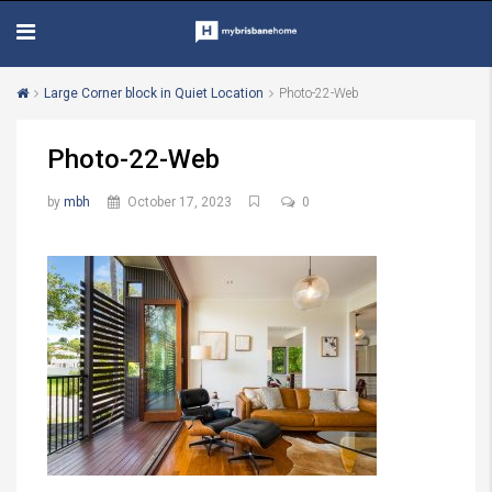
Large Corner block in Quiet Location
Photo-22-Web
Photo-22-Web
by
mbh
October 17, 2023
0