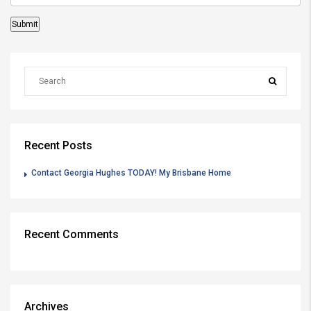
Recent Posts
Contact Georgia Hughes TODAY! My Brisbane Home
Recent Comments
Archives