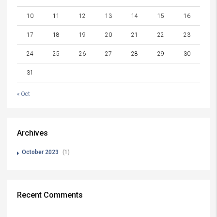
10
11
12
13
14
15
16
17
18
19
20
21
22
23
24
25
26
27
28
29
30
31
« Oct
Archives
October 2023
(1)
Recent Comments