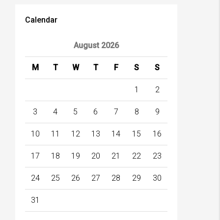
Calendar
August 2026
M
T
W
T
F
S
S
1
2
3
4
5
6
7
8
9
10
11
12
13
14
15
16
17
18
19
20
21
22
23
24
25
26
27
28
29
30
31