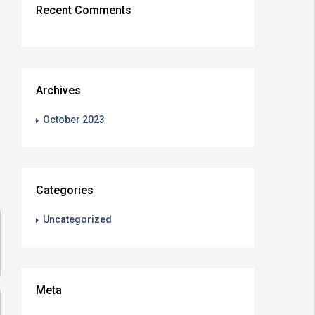
Recent Comments
Archives
October 2023
Categories
Uncategorized
Meta