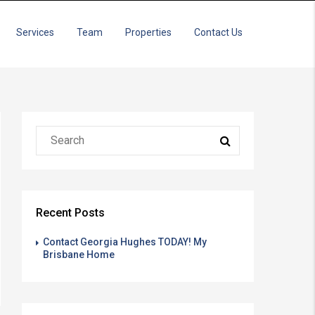
Services
Team
Properties
Contact Us
Recent Posts
Contact Georgia Hughes TODAY! My
Brisbane Home