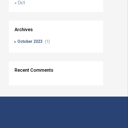
« Oct
Archives
October 2023
(1)
Recent Comments