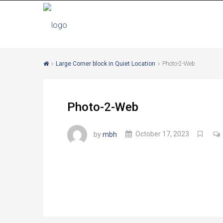
Large Corner block in Quiet Location
Photo-2-Web
Photo-2-Web
by
mbh
October 17, 2023