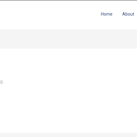
Home
About
0