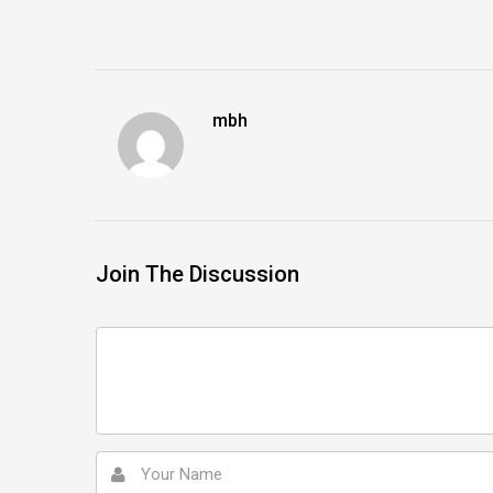
mbh
Join The Discussion