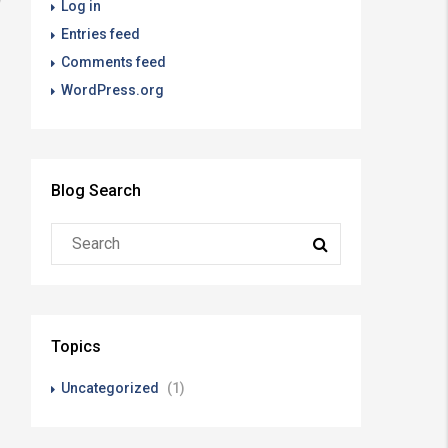
Log in
Entries feed
Comments feed
WordPress.org
Blog Search
Topics
Uncategorized
(1)