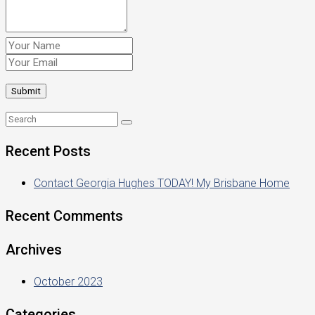
Recent Posts
Contact Georgia Hughes TODAY! My Brisbane Home
Recent Comments
Archives
October 2023
Categories