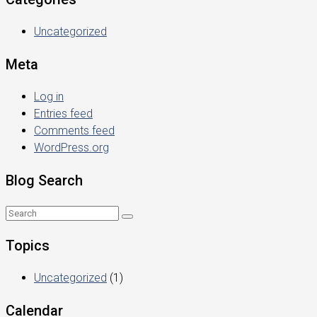
Uncategorized
Meta
Log in
Entries feed
Comments feed
WordPress.org
Blog Search
Topics
Uncategorized
(1)
Calendar