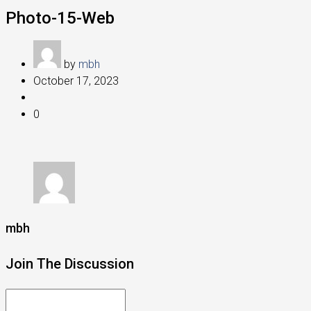
Photo-15-Web
by
mbh
October 17, 2023
0
mbh
Join The Discussion