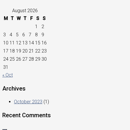
August 2026
M
T
W
T
F
S
S
1
2
3
4
5
6
7
8
9
10
11
12
13
14
15
16
17
18
19
20
21
22
23
24
25
26
27
28
29
30
31
« Oct
Archives
October 2023
(1)
Recent Comments