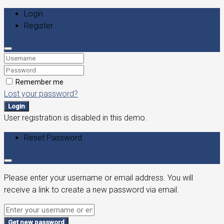
Login
Register
Remember me
Lost your password?
Login
User registration is disabled in this demo.
Reset Password
Please enter your username or email address. You will
receive a link to create a new password via email.
Get new password