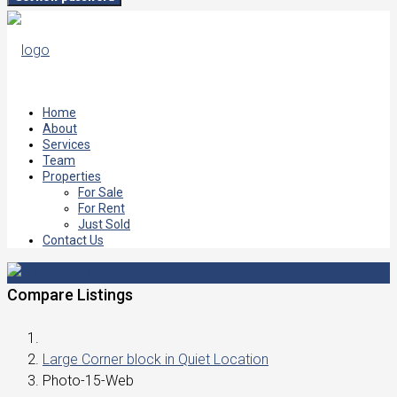
Home
About
Services
Team
Properties
For Sale
For Rent
Just Sold
Contact Us
Compare Listings
Large Corner block in Quiet Location
Photo-15-Web