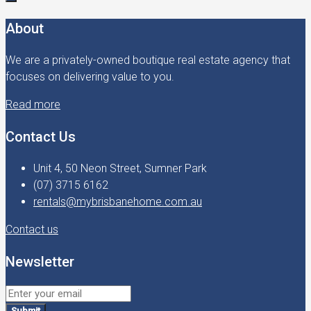
About
We are a privately-owned boutique real estate agency that
focuses on delivering value to you.
Read more
Contact Us
Unit 4, 50 Neon Street, Sumner Park
(07) 3715 6162
rentals@mybrisbanehome.com.au
Contact us
Newsletter
Submit