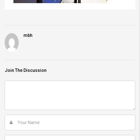
mbh
Join The Discussion