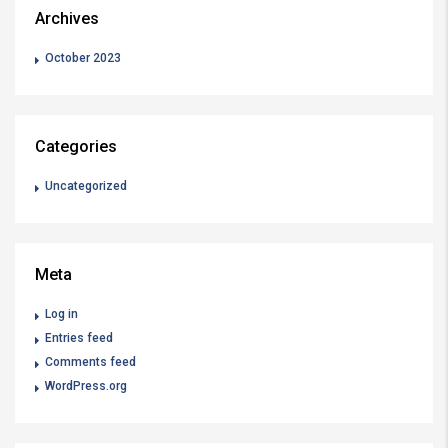
Archives
October 2023
Categories
Uncategorized
Meta
Log in
Entries feed
Comments feed
WordPress.org