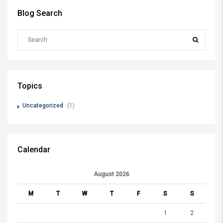
Blog Search
Topics
Uncategorized
(1)
Calendar
August 2026
M
T
W
T
F
S
S
1
2