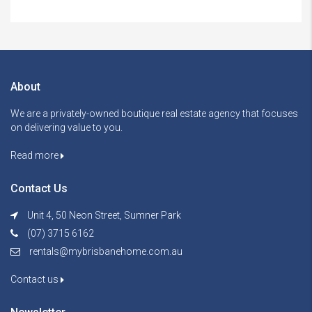
About
We are a privately-owned boutique real estate agency that focuses
on delivering value to you.
Read more
Contact Us
Unit 4, 50 Neon Street, Sumner Park
(07) 3715 6162
rentals@mybrisbanehome.com.au
Contact us