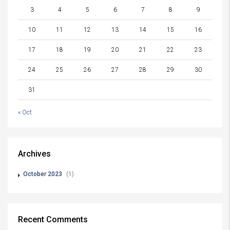
3
4
5
6
7
8
9
10
11
12
13
14
15
16
17
18
19
20
21
22
23
24
25
26
27
28
29
30
31
« Oct
Archives
October 2023
(1)
Recent Comments