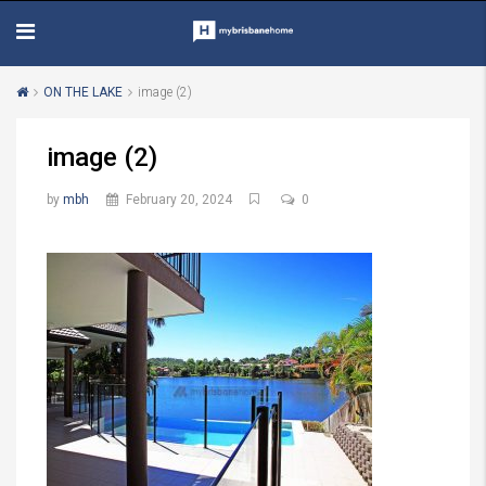
ON THE LAKE
image (2)
image (2)
by
mbh
February 20, 2024
0