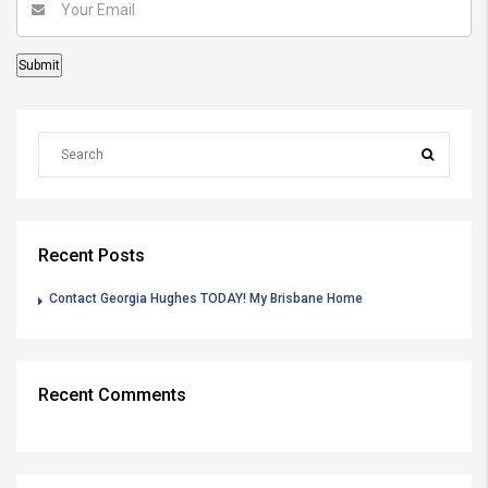
Recent Posts
Contact Georgia Hughes TODAY! My Brisbane Home
Recent Comments