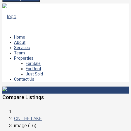
Home
About
Services
Team
Properties
For Sale
For Rent
Just Sold
Contact Us
Compare Listings
ON THE LAKE
image (16)