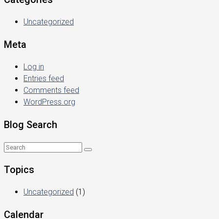
Uncategorized
Meta
Log in
Entries feed
Comments feed
WordPress.org
Blog Search
Topics
Uncategorized
(1)
Calendar