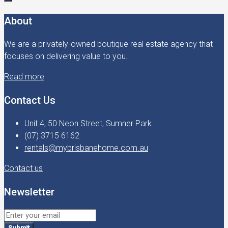
About
We are a privately-owned boutique real estate agency that
focuses on delivering value to you.
Read more
Contact Us
Unit 4, 50 Neon Street, Sumner Park
(07) 3715 6162
rentals@mybrisbanehome.com.au
Contact us
Newsletter
Submit