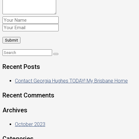
Recent Posts
Contact Georgia Hughes TODAY! My Brisbane Home
Recent Comments
Archives
October 2023
Categories