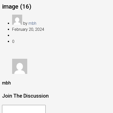
image (16)
by
mbh
February 20, 2024
0
mbh
Join The Discussion