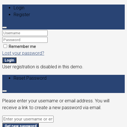
Login
Register
Remember me
Lost your password?
Login
User registration is disabled in this demo.
Reset Password
Please enter your username or email address. You will
receive a link to create a new password via email.
Get new password