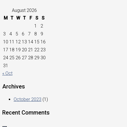
August 2026
M
T
W
T
F
S
S
1
2
3
4
5
6
7
8
9
10
11
12
13
14
15
16
17
18
19
20
21
22
23
24
25
26
27
28
29
30
31
« Oct
Archives
October 2023
(1)
Recent Comments