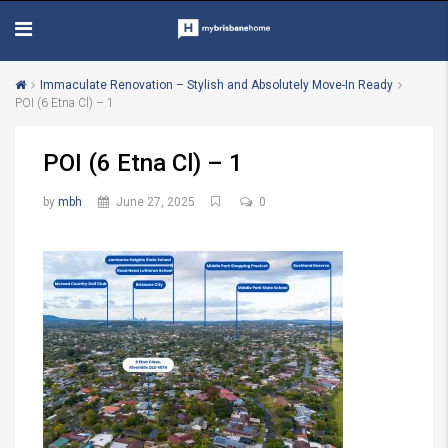
Immaculate Renovation – Stylish and Absolutely Move-In Ready
POI (6 Etna Cl) – 1
POI (6 Etna Cl) – 1
by
mbh
June 27, 2025
0