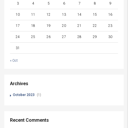
3
4
5
6
7
8
9
10
11
12
13
14
15
16
17
18
19
20
21
22
23
24
25
26
27
28
29
30
31
« Oct
Archives
October 2023
(1)
Recent Comments