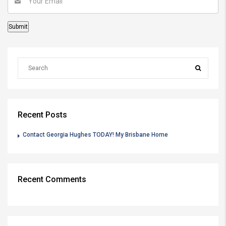
Recent Posts
Contact Georgia Hughes TODAY! My Brisbane Home
Recent Comments