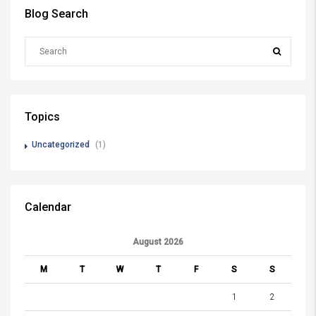
Blog Search
Topics
Uncategorized
(1)
Calendar
August 2026
M
T
W
T
F
S
S
1
2