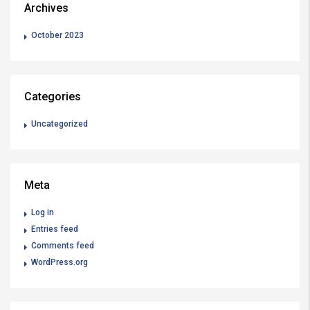
Archives
October 2023
Categories
Uncategorized
Meta
Log in
Entries feed
Comments feed
WordPress.org