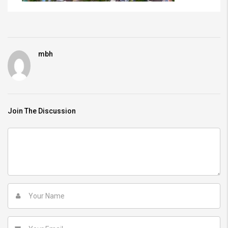
mbh
Join The Discussion