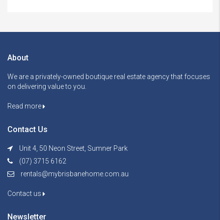
About
We are a privately-owned boutique real estate agency that focuses
on delivering value to you.
Read more
Contact Us
Unit 4, 50 Neon Street, Sumner Park
(07) 3715 6162
rentals@mybrisbanehome.com.au
Contact us
Newsletter