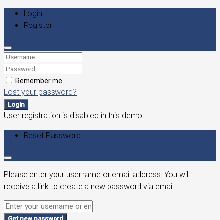
Login
Register
Remember me
Lost your password?
Login
User registration is disabled in this demo.
Reset Password
Please enter your username or email address. You will
receive a link to create a new password via email.
Get new password