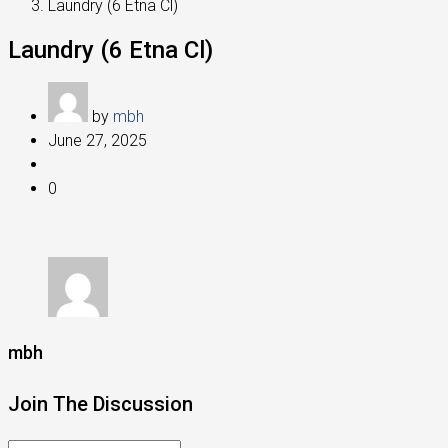
Laundry (6 Etna Cl)
Laundry (6 Etna Cl)
by
mbh
June 27, 2025
0
mbh
Join The Discussion