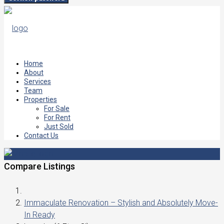
Home
About
Services
Team
Properties
For Sale
For Rent
Just Sold
Contact Us
Compare Listings
Immaculate Renovation – Stylish and Absolutely Move-
In Ready