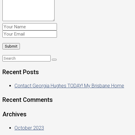
Recent Posts
Contact Georgia Hughes TODAY! My Brisbane Home
Recent Comments
Archives
October 2023