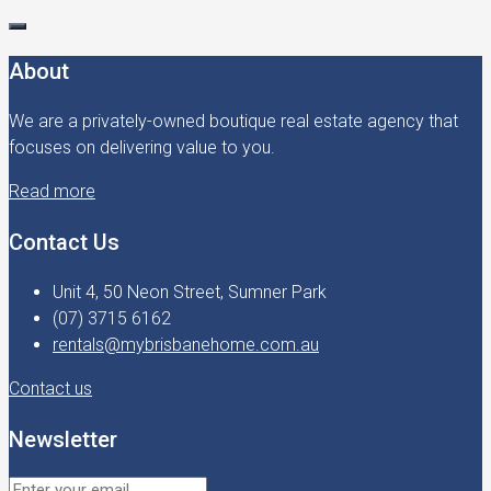
About
We are a privately-owned boutique real estate agency that
focuses on delivering value to you.
Read more
Contact Us
Unit 4, 50 Neon Street, Sumner Park
(07) 3715 6162
rentals@mybrisbanehome.com.au
Contact us
Newsletter