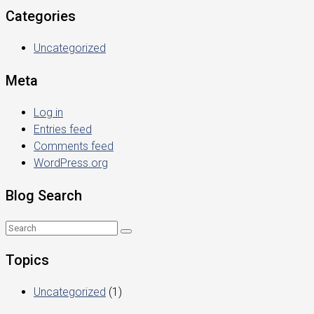
Categories
Uncategorized
Meta
Log in
Entries feed
Comments feed
WordPress.org
Blog Search
Topics
Uncategorized
(1)