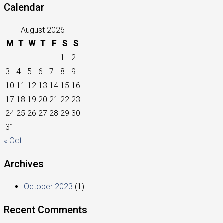
Calendar
August 2026
M
T
W
T
F
S
S
1
2
3
4
5
6
7
8
9
10
11
12
13
14
15
16
17
18
19
20
21
22
23
24
25
26
27
28
29
30
31
« Oct
Archives
October 2023
(1)
Recent Comments