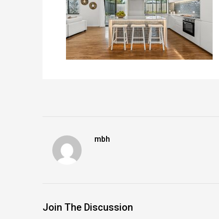
mbh
Join The Discussion