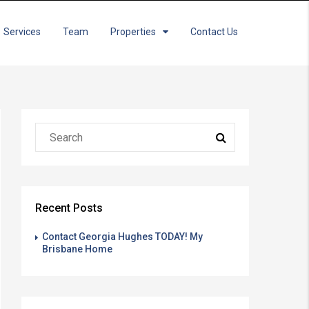
Services
Team
Properties
Contact Us
Recent Posts
Contact Georgia Hughes TODAY! My
Brisbane Home