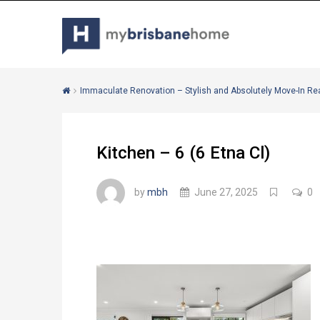
Immaculate Renovation – Stylish and Absolutely Move-In Re
Kitchen – 6 (6 Etna Cl)
by
mbh
June 27, 2025
0