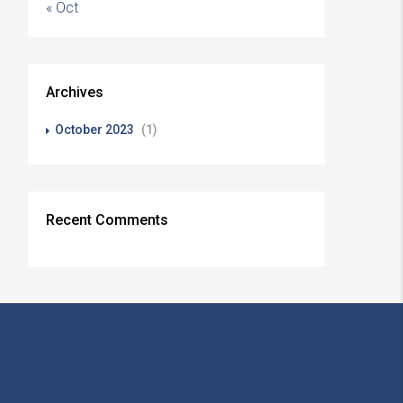
« Oct
Archives
October 2023
(1)
Recent Comments