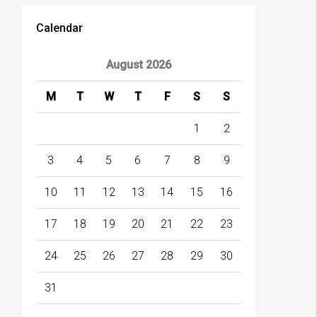
Calendar
August 2026
M
T
W
T
F
S
S
1
2
3
4
5
6
7
8
9
10
11
12
13
14
15
16
17
18
19
20
21
22
23
24
25
26
27
28
29
30
31