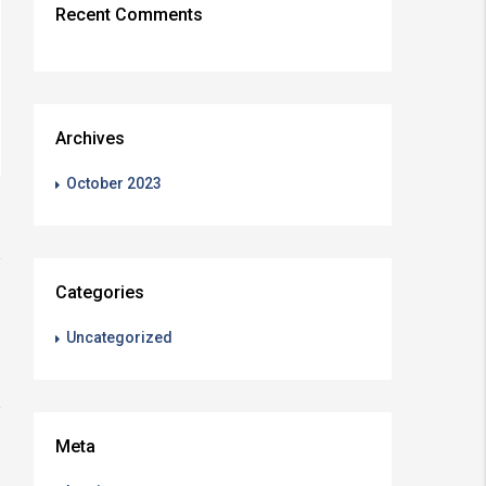
Recent Comments
Archives
October 2023
Categories
Uncategorized
Meta