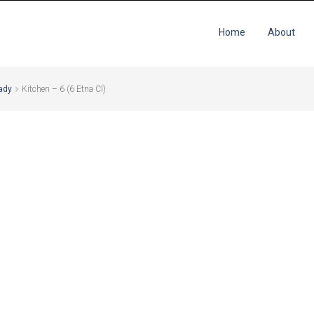
Home
About
ady
Kitchen – 6 (6 Etna Cl)