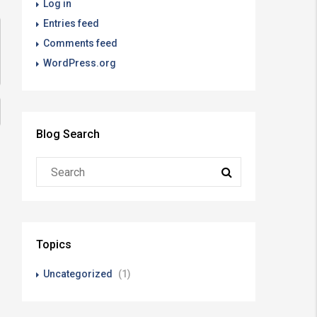
Log in
Entries feed
Comments feed
WordPress.org
Blog Search
Topics
Uncategorized
(1)