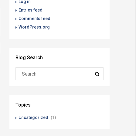
Log in
Entries feed
Comments feed
WordPress.org
Blog Search
Topics
Uncategorized
(1)