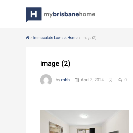
Immaculate Low-set Home
image (2)
image (2)
by
mbh
April 3, 2024
0