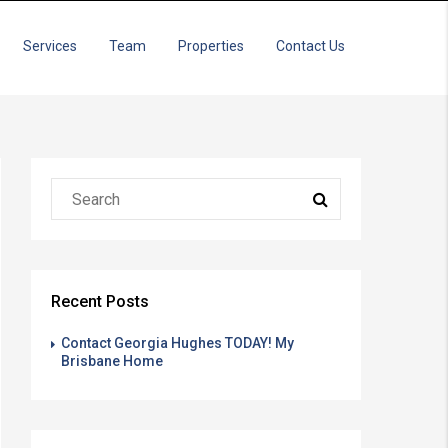
Services
Team
Properties
Contact Us
Recent Posts
Contact Georgia Hughes TODAY! My
Brisbane Home