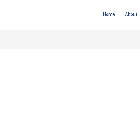
Home
About