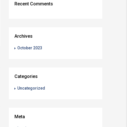
Recent Comments
Archives
October 2023
Categories
Uncategorized
Meta