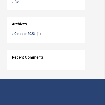
« Oct
Archives
October 2023
(1)
Recent Comments