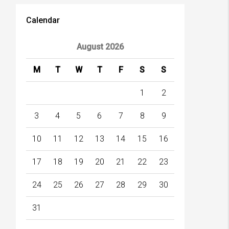
Calendar
August 2026
M
T
W
T
F
S
S
1
2
3
4
5
6
7
8
9
10
11
12
13
14
15
16
17
18
19
20
21
22
23
24
25
26
27
28
29
30
31