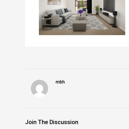
mbh
Join The Discussion