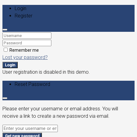
Login
Register
Remember me
Lost your password?
Login
User registration is disabled in this demo.
Reset Password
Please enter your username or email address. You will
receive a link to create a new password via email.
Get new password