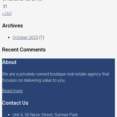
31
« Oct
Archives
October 2023
(1)
Recent Comments
About
We are a privately-owned boutique real estate agency that
focuses on delivering value to you.
Read more
Contact Us
Unit 4, 50 Neon Street, Sumner Park