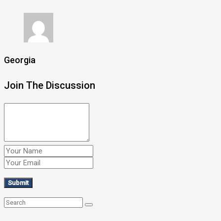
Georgia
Join The Discussion