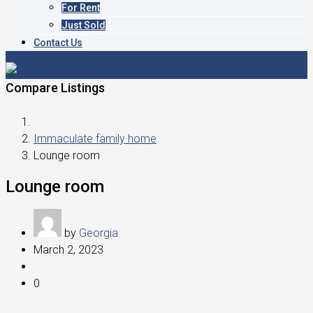
For Rent
Just Sold
Contact Us
Compare Listings
Immaculate family home
Lounge room
Lounge room
by
Georgia
March 2, 2023
0