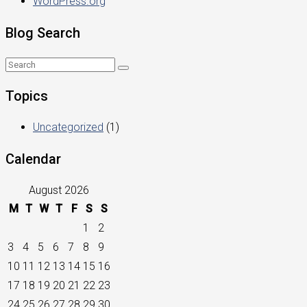
WordPress.org
Blog Search
Topics
Uncategorized
(1)
Calendar
August 2026
M
T
W
T
F
S
S
1
2
3
4
5
6
7
8
9
10
11
12
13
14
15
16
17
18
19
20
21
22
23
24
25
26
27
28
29
30