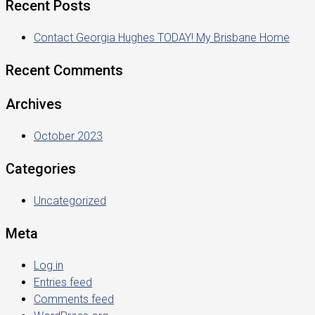
Recent Posts
Contact Georgia Hughes TODAY! My Brisbane Home
Recent Comments
Archives
October 2023
Categories
Uncategorized
Meta
Log in
Entries feed
Comments feed