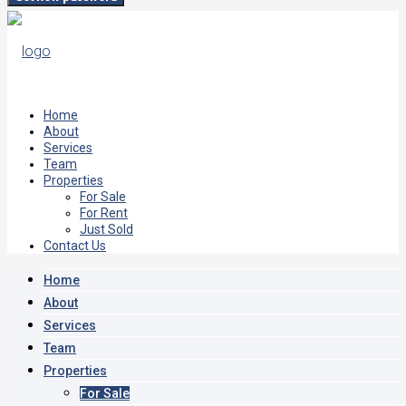
Home
About
Services
Team
Properties
For Sale
For Rent
Just Sold
Contact Us
Home
About
Services
Team
Properties
For Sale