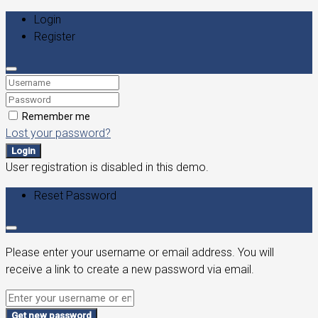
Login
Register
Remember me
Lost your password?
Login
User registration is disabled in this demo.
Reset Password
Please enter your username or email address. You will
receive a link to create a new password via email.
Get new password