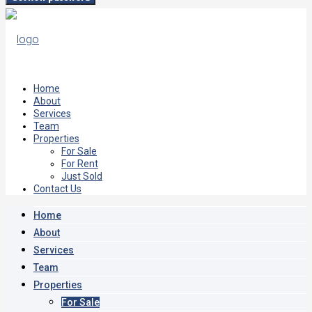
Home
About
Services
Team
Properties
For Sale
For Rent
Just Sold
Contact Us
Home
About
Services
Team
Properties
For Sale