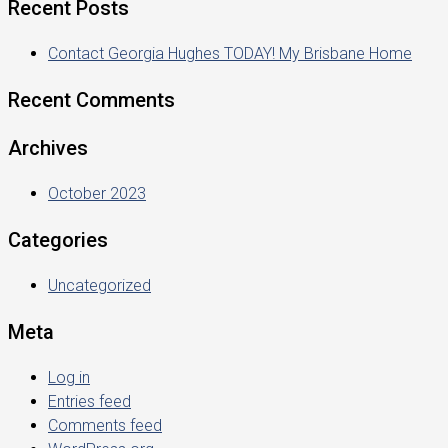
Recent Posts
Contact Georgia Hughes TODAY! My Brisbane Home
Recent Comments
Archives
October 2023
Categories
Uncategorized
Meta
Log in
Entries feed
Comments feed