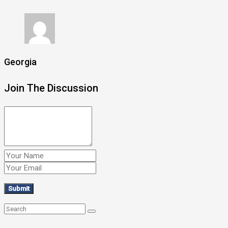
Georgia
Join The Discussion