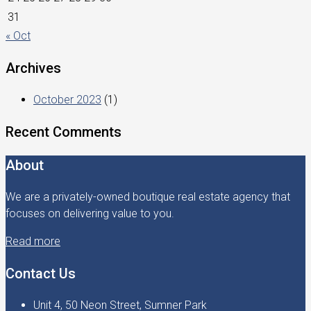
31
« Oct
Archives
October 2023
(1)
Recent Comments
About
We are a privately-owned boutique real estate agency that
focuses on delivering value to you.
Read more
Contact Us
Unit 4, 50 Neon Street, Sumner Park