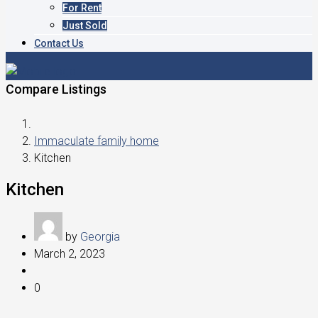
For Rent
Just Sold
Contact Us
Compare Listings
Immaculate family home
Kitchen
Kitchen
by
Georgia
March 2, 2023
0