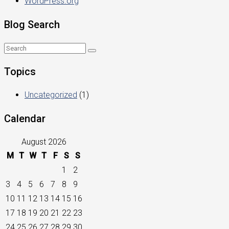
WordPress.org
Blog Search
Topics
Uncategorized
(1)
Calendar
August 2026
M
T
W
T
F
S
S
1
2
3
4
5
6
7
8
9
10
11
12
13
14
15
16
17
18
19
20
21
22
23
24
25
26
27
28
29
30