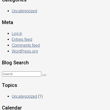
Uncategorized
Meta
Log in
Entries feed
Comments feed
WordPress.org
Blog Search
Topics
Uncategorized
(1)
Calendar