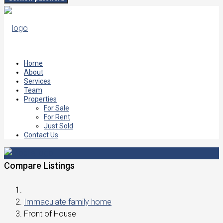
Home
About
Services
Team
Properties
For Sale
For Rent
Just Sold
Contact Us
Compare Listings
Immaculate family home
Front of House