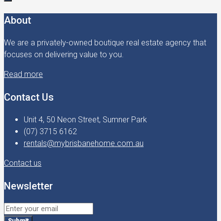
About
We are a privately-owned boutique real estate agency that
focuses on delivering value to you.
Read more
Contact Us
Unit 4, 50 Neon Street, Sumner Park
(07) 3715 6162
rentals@mybrisbanehome.com.au
Contact us
Newsletter
Submit