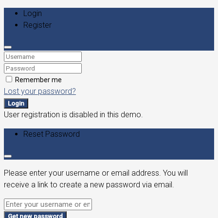
Login
Register
Remember me
Lost your password?
Login
User registration is disabled in this demo.
Reset Password
Please enter your username or email address. You will
receive a link to create a new password via email.
Get new password