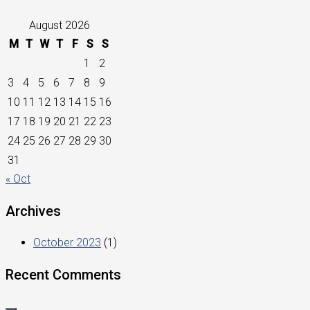
August 2026
M
T
W
T
F
S
S
1
2
3
4
5
6
7
8
9
10
11
12
13
14
15
16
17
18
19
20
21
22
23
24
25
26
27
28
29
30
31
« Oct
Archives
October 2023
(1)
Recent Comments