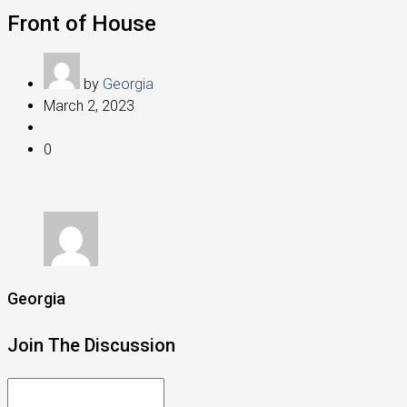
Front of House
by
Georgia
March 2, 2023
0
Georgia
Join The Discussion