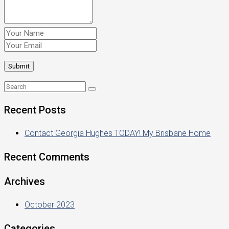
Recent Posts
Contact Georgia Hughes TODAY! My Brisbane Home
Recent Comments
Archives
October 2023
Categories