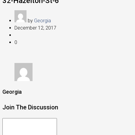
32-Hazelton-St-6
by
Georgia
December 12, 2017
0
Georgia
Join The Discussion