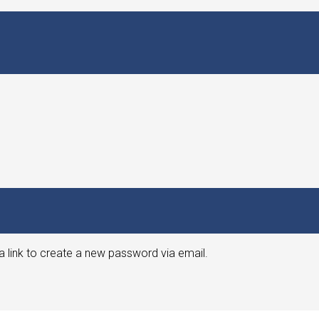
a link to create a new password via email.