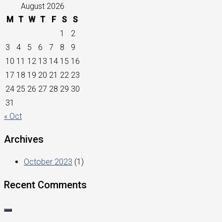
August 2026
M
T
W
T
F
S
S
1
2
3
4
5
6
7
8
9
10
11
12
13
14
15
16
17
18
19
20
21
22
23
24
25
26
27
28
29
30
31
« Oct
Archives
October 2023
(1)
Recent Comments