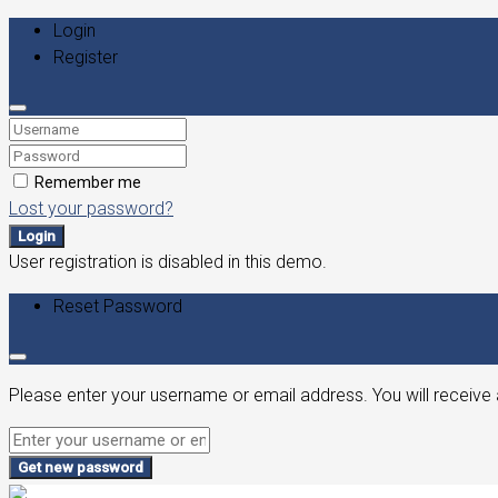
Login
Register
Remember me
Lost your password?
Login
User registration is disabled in this demo.
Reset Password
Please enter your username or email address. You will receive 
Get new password