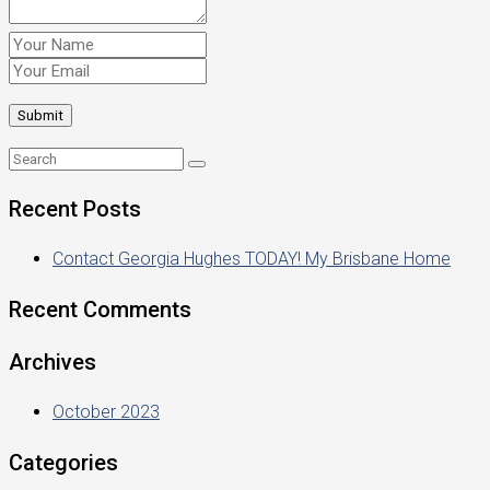
Recent Posts
Contact Georgia Hughes TODAY! My Brisbane Home
Recent Comments
Archives
October 2023
Categories