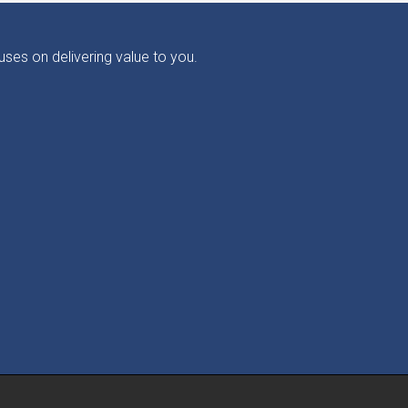
ses on delivering value to you.