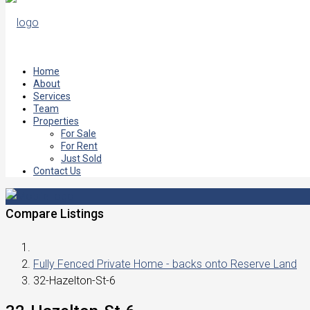
Home
About
Services
Team
Properties
For Sale
For Rent
Just Sold
Contact Us
Compare Listings
Fully Fenced Private Home - backs onto Reserve Land
32-Hazelton-St-6