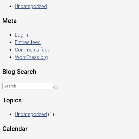
Uncategorized
Meta
Log in
Entries feed
Comments feed
WordPress.org
Blog Search
Topics
Uncategorized
(1)
Calendar