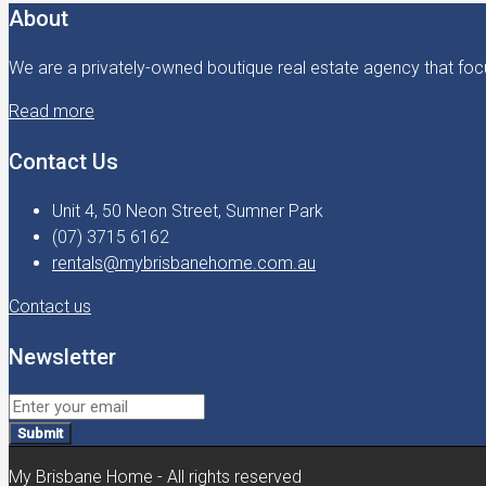
About
We are a privately-owned boutique real estate agency that focu
Read more
Contact Us
Unit 4, 50 Neon Street, Sumner Park
(07) 3715 6162
rentals@mybrisbanehome.com.au
Contact us
Newsletter
Submit
My Brisbane Home - All rights reserved