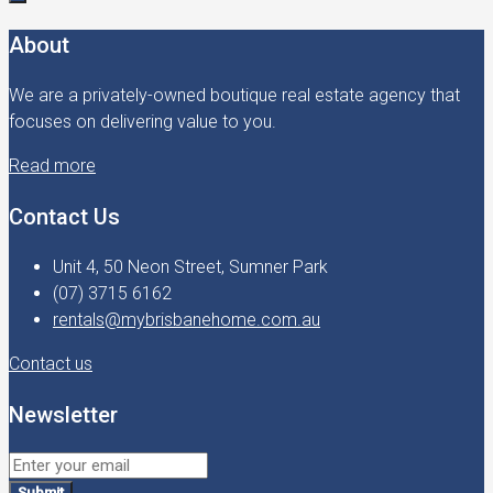
About
We are a privately-owned boutique real estate agency that
focuses on delivering value to you.
Read more
Contact Us
Unit 4, 50 Neon Street, Sumner Park
(07) 3715 6162
rentals@mybrisbanehome.com.au
Contact us
Newsletter
Submit