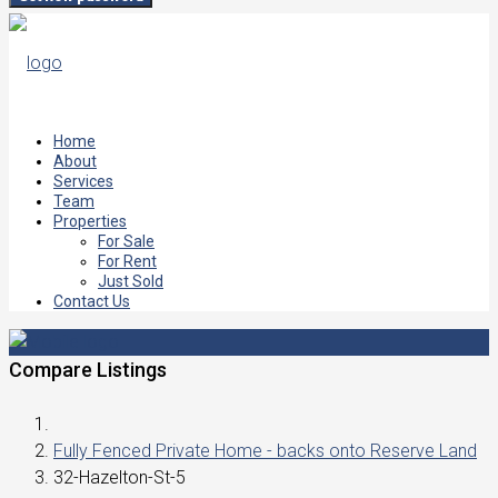
Home
About
Services
Team
Properties
For Sale
For Rent
Just Sold
Contact Us
Compare Listings
Fully Fenced Private Home - backs onto Reserve Land
32-Hazelton-St-5