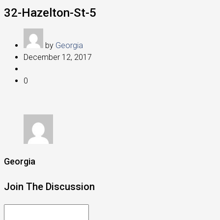
32-Hazelton-St-5
by
Georgia
December 12, 2017
0
Georgia
Join The Discussion