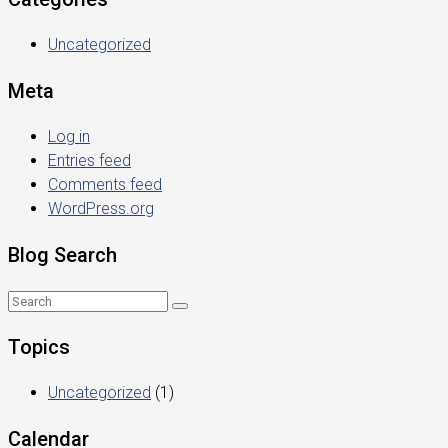
Uncategorized
Meta
Log in
Entries feed
Comments feed
WordPress.org
Blog Search
Topics
Uncategorized
(1)
Calendar