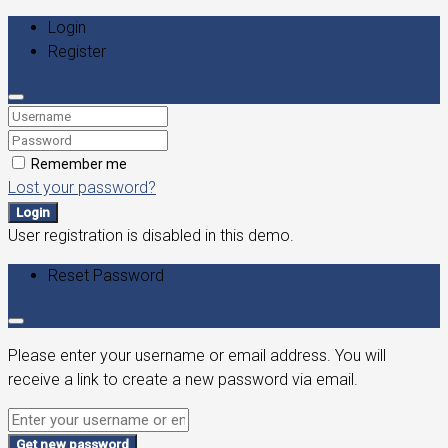
Login
Register
Remember me
Lost your password?
Login
User registration is disabled in this demo.
Reset Password
Please enter your username or email address. You will
receive a link to create a new password via email.
Get new password