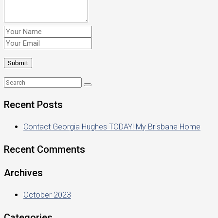
Recent Posts
Contact Georgia Hughes TODAY! My Brisbane Home
Recent Comments
Archives
October 2023
Categories