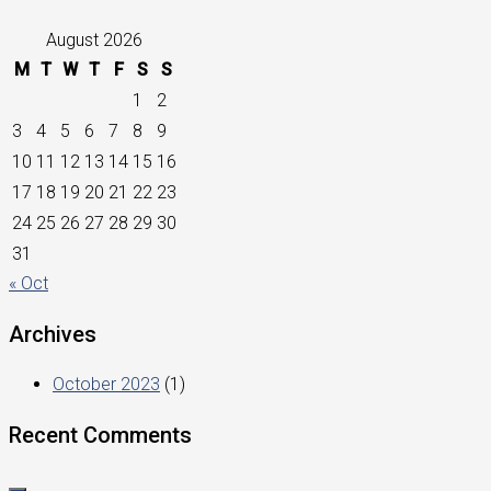
August 2026
M
T
W
T
F
S
S
1
2
3
4
5
6
7
8
9
10
11
12
13
14
15
16
17
18
19
20
21
22
23
24
25
26
27
28
29
30
31
« Oct
Archives
October 2023
(1)
Recent Comments