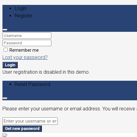
Login
Register
Remember me
Lost your password?
Login
User registration is disabled in this demo.
Reset Password
Please enter your username or email address. You will receive 
Get new password