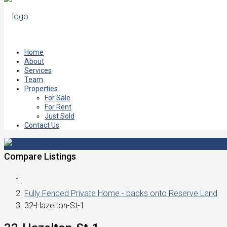
Home
About
Services
Team
Properties
For Sale
For Rent
Just Sold
Contact Us
Compare Listings
Fully Fenced Private Home - backs onto Reserve Land
32-Hazelton-St-1