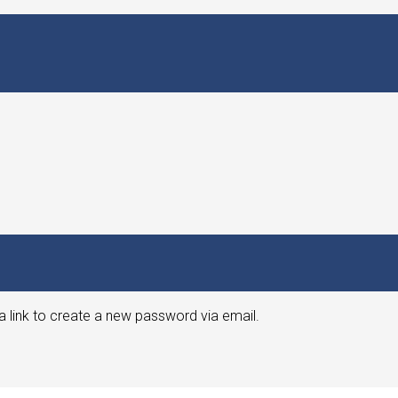
a link to create a new password via email.