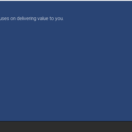
ses on delivering value to you.