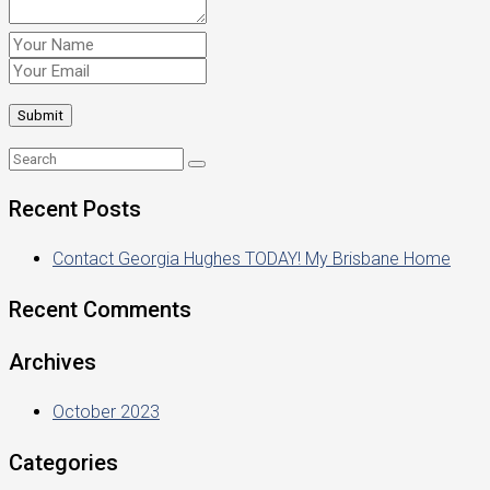
Recent Posts
Contact Georgia Hughes TODAY! My Brisbane Home
Recent Comments
Archives
October 2023
Categories