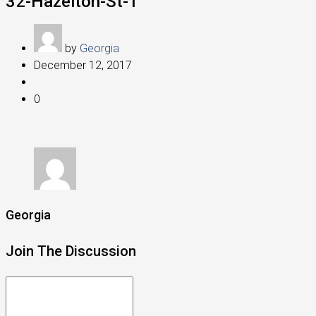
32-Hazelton-St-1
by
Georgia
December 12, 2017
0
Georgia
Join The Discussion