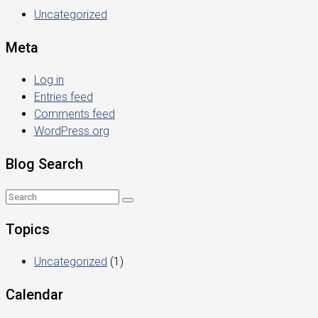
Uncategorized
Meta
Log in
Entries feed
Comments feed
WordPress.org
Blog Search
Topics
Uncategorized
(1)
Calendar