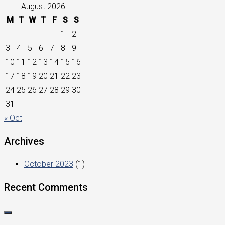
August 2026
M
T
W
T
F
S
S
1
2
3
4
5
6
7
8
9
10
11
12
13
14
15
16
17
18
19
20
21
22
23
24
25
26
27
28
29
30
31
« Oct
Archives
October 2023
(1)
Recent Comments