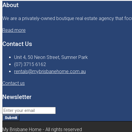
About
We are a privately-owned boutique real estate agency that focu
Read more
Contact Us
Unit 4, 50 Neon Street, Sumner Park
(07) 3715 6162
rentals@mybrisbanehome.com.au
Contact us
Newsletter
Submit
My Brisbane Home - All rights reserved