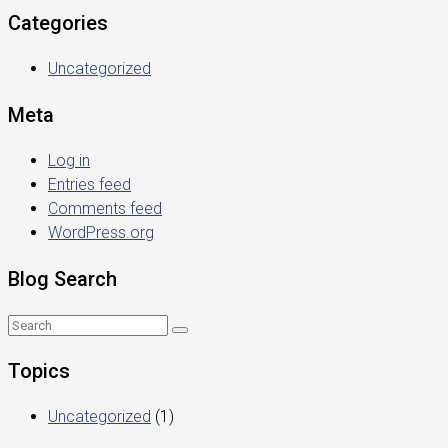
Categories
Uncategorized
Meta
Log in
Entries feed
Comments feed
WordPress.org
Blog Search
Topics
Uncategorized
(1)