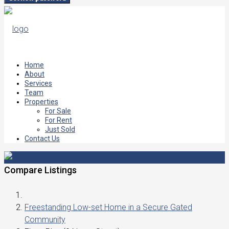
Home
About
Services
Team
Properties
For Sale
For Rent
Just Sold
Contact Us
Compare Listings
Freestanding Low-set Home in a Secure Gated
Community