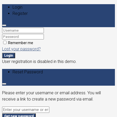
Login
Register
Remember me
Lost your password?
Login
User registration is disabled in this demo.
Reset Password
Please enter your username or email address. You will
receive a link to create a new password via email.
Get new password