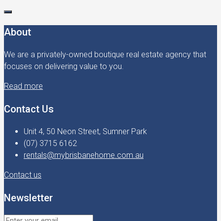
About
We are a privately-owned boutique real estate agency that
focuses on delivering value to you.
Read more
Contact Us
Unit 4, 50 Neon Street, Sumner Park
(07) 3715 6162
rentals@mybrisbanehome.com.au
Contact us
Newsletter