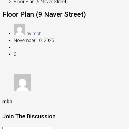
Floor Plan (9 Naver Street)
Floor Plan (9 Naver Street)
by
mbh
November 10, 2025
0
mbh
Join The Discussion