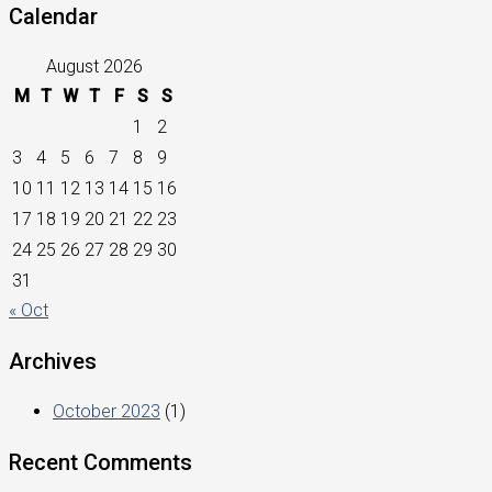
Calendar
August 2026
M
T
W
T
F
S
S
1
2
3
4
5
6
7
8
9
10
11
12
13
14
15
16
17
18
19
20
21
22
23
24
25
26
27
28
29
30
31
« Oct
Archives
October 2023
(1)
Recent Comments