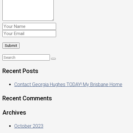
Recent Posts
Contact Georgia Hughes TODAY! My Brisbane Home
Recent Comments
Archives
October 2023